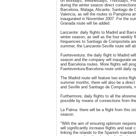
on Mondays, Wednesdays, Thursdays, Frid
during the winter season direct connections
Barcelona, Malaga, Alicante, Santiago de 
Valencia, as will the routes to Pamplona a
inaugurated in November 2007. For the su
Granada route will be added.
Lanzarote: daily flights to Madrid and Barc
winter season, as well as the four weekly f
frequencies to Santiago de Compostela and 
summer, the Lanzarote-Seville route will al
Fuerteventura: the daily flight to Madrid wi
season and the company will inaugurate wee
and Barcelona routes. More flights will pro
Fuerteventura-Barcelona route until daily o
The Madrid route will feature two extra fli
summer months, there will also be a direc
and Seville and Santiago de Compostela, r
Furthermore, daily flights to all the aforem
possible by means of connections from th
La Palma: there will be a flight from this 
season.
"With the aim of ensuring optimum respon
will significantly increase flights and seat 
linking the islands to the Spanish mainland 