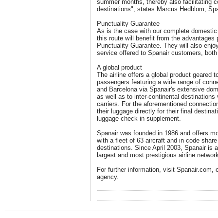
summer months, thereby also facilitating c
destinations", states Marcus Hedblom, Sp
Punctuality Guarantee
As is the case with our complete domestic 
this route will benefit from the advantages
Punctuality Guarantee. They will also enjoy 
service offered to Spanair customers, both 
A global product
The airline offers a global product geared 
passengers featuring a wide range of conne
and Barcelona via Spanair's extensive dome
as well as to inter-continental destination
carriers. For the aforementioned connecti
their luggage directly for their final destin
luggage check-in supplement.
Spanair was founded in 1986 and offers mor
with a fleet of 63 aircraft and in code share
destinations. Since April 2003, Spanair is 
largest and most prestigious airline network
For further information, visit Spanair.com, o
agency.