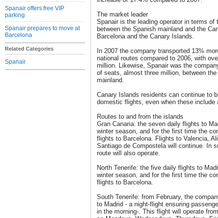
Spanair offers free VIP
The market leader
parking
Spanair is the leading operator in terms of 
Spanair prepares to move at
between the Spanish mainland and the Can
Barcelona
Barcelona and the Canary Islands.
Related Categories
In 2007 the company transported 13% more 
national routes compared to 2006, with ove
Spanair
million. Likewise, Spanair was the company
of seats, almost three million, between th
mainland.
Canary Islands residents can continue to b
domestic flights, even when these include 
Routes to and from the islands
Gran Canaria: the seven daily flights to Ma
winter season, and for the first time the c
flights to Barcelona. Flights to Valencia, A
Santiago de Compostela will continue. In 
route will also operate.
North Tenerife: the five daily flights to Mad
winter season, and for the first time the c
flights to Barcelona.
South Tenerife: from February, the company 
to Madrid - a night-flight ensuring passengers
in the morning-. This flight will operate f