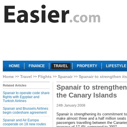
HOME
FINANCE
TRAVEL
PROPERTY
LIFESTYLE
Home
Travel
Flights
Spanair
Spanair to strengthen its
Spanair to strengthen 
Related Articles
Spanair to operate code share
the Canary Islands
flights with Egyptair and
Turkish Airlines
24th January 2008
Spanair and Brussels Airlines
begin codeshare agreement
Spanair is strengthening its commitment to
make almost three and a half million seats 
Spanair and Air Europa
passengers travelling between the Canarie
cooperate on 18 new routes
increase of 17.4% compared to 2007.