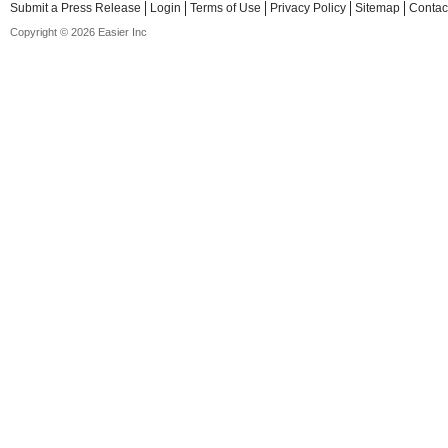
Submit a Press Release
Login
Terms of Use
Privacy Policy
Sitemap
Contac
Copyright © 2026 Easier Inc