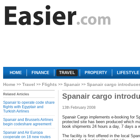
HOME
FINANCE
TRAVEL
PROPERTY
LIFESTYLE
Home
Travel
Flights
Spanair
Spanair cargo introduce
Spanair cargo introd
Related Articles
Spanair to operate code share
flights with Egyptair and
13th February 2008
Turkish Airlines
Spanair Cargo implements e-booking for S
Spanair and Brussels Airlines
protected site has been produced which ma
begin codeshare agreement
book shipments 24 hours a day, 7 days a 
Spanair and Air Europa
The facility is first offered in the local Spa
cooperate on 18 new routes