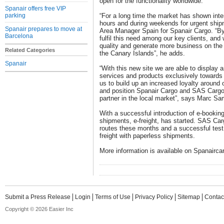
open for the functionality worldwide.
Spanair offers free VIP
parking
“For a long time the market has shown inter
hours and during weekends for urgent ship
Spanair prepares to move at
Area Manager Spain for Spanair Cargo. “By
Barcelona
fulfil this need among our key clients, and 
quality and generate more business on the 
Related Categories
the Canary Islands”, he adds.
Spanair
“With this new site we are able to display
services and products exclusively towards o
us to build up an increased loyalty around 
and position Spanair Cargo and SAS Cargo
partner in the local market”, says Marc 
With a successful introduction of e-bookin
shipments, e-freight, has started. SAS Carg
routes these months and a successful test w
freight with paperless shipments.
More information is available on Spanairc
Submit a Press Release
Login
Terms of Use
Privacy Policy
Sitemap
Contac
Copyright © 2026 Easier Inc