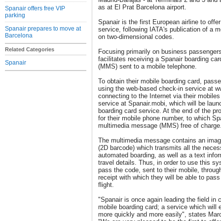
as at El Prat Barcelona airport.
Spanair offers free VIP
parking
Spanair is the first European airline to offe
Spanair prepares to move at
service, following IATA's publication of a 
Barcelona
on two-dimensional codes.
Related Categories
Focusing primarily on business passengers
facilitates receiving a Spanair boarding c
Spanair
(MMS) sent to a mobile telephone.
To obtain their mobile boarding card, passe
using the web-based check-in service at w
connecting to the Internet via their mobile
service at Spanair.mobi, which will be lau
boarding card service. At the end of the p
for their mobile phone number, to which Sp
multimedia message (MMS) free of charge
The multimedia message contains an image
(2D barcode) which transmits all the necess
automated boarding, as well as a text infor
travel details. Thus, in order to use this 
pass the code, sent to their mobile, throug
receipt with which they will be able to pass
flight.
"Spanair is once again leading the field in 
mobile boarding card; a service which will 
more quickly and more easily", states Ma