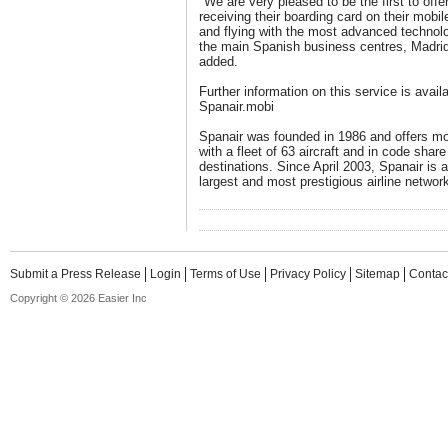
"We are very pleased to be the first to off
receiving their boarding card on their mobil
and flying with the most advanced technolo
the main Spanish business centres, Madrid
added.
Further information on this service is avail
Spanair.mobi
Spanair was founded in 1986 and offers mor
with a fleet of 63 aircraft and in code share
destinations. Since April 2003, Spanair is 
largest and most prestigious airline network
Submit a Press Release
Login
Terms of Use
Privacy Policy
Sitemap
Contac
Copyright © 2026 Easier Inc