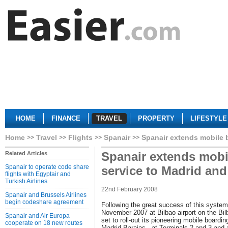
HOME
FINANCE
TRAVEL
PROPERTY
LIFESTYLE
Home
Travel
Flights
Spanair
Spanair extends mobile 
Spanair extends mobi
Related Articles
Spanair to operate code share
service to Madrid an
flights with Egyptair and
Turkish Airlines
22nd February 2008
Spanair and Brussels Airlines
begin codeshare agreement
Following the great success of this system
November 2007 at Bilbao airport on the Bi
Spanair and Air Europa
set to roll-out its pioneering mobile boardin
cooperate on 18 new routes
Madrid-Barajas - at Terminals 2 and 3 and at