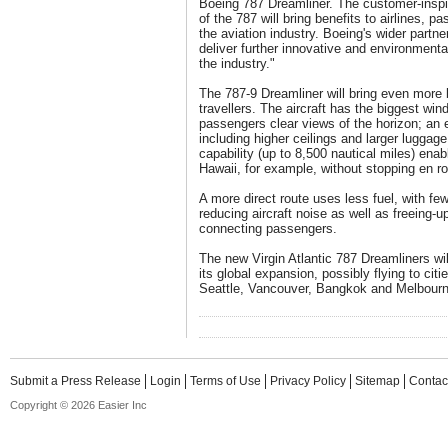
Boeing 787 Dreamliner. The customer-inspi
of the 787 will bring benefits to airlines, 
the aviation industry. Boeing's wider partner
deliver further innovative and environmenta
the industry."
The 787-9 Dreamliner will bring even more b
travellers. The aircraft has the biggest wind
passengers clear views of the horizon; an 
including higher ceilings and larger luggage
capability (up to 8,500 nautical miles) enab
Hawaii, for example, without stopping en ro
A more direct route uses less fuel, with fe
reducing aircraft noise as well as freeing-up
connecting passengers.
The new Virgin Atlantic 787 Dreamliners will
its global expansion, possibly flying to citi
Seattle, Vancouver, Bangkok and Melbourn
Submit a Press Release
Login
Terms of Use
Privacy Policy
Sitemap
Contac
Copyright © 2026 Easier Inc