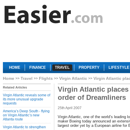
HOME
FINANCE
TRAVEL
PROPERTY
LIFESTYLE
Home
Travel
Flights
Virgin Atlantic
Virgin Atlantic pl
Virgin Atlantic places
Related Articles
Virgin Atlantic reveals some of
order of Dreamliners
its more unusual upgrade
requests
25th April 2007
America’s Deep South - flying
on Virgin Atlantic’s new
Virgin Atlantic, one of the world’s leading lo
Atlanta route
maker Boeing today announced an extensiv
largest order yet by a European airline for
Virgin Atlantic to strengthen