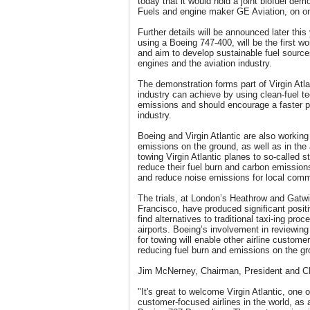
today that it would hold a joint biofuel dem
Fuels and engine maker GE Aviation, on one 
Further details will be announced later this
using a Boeing 747-400, will be the first w
and aim to develop sustainable fuel source
engines and the aviation industry.
The demonstration forms part of Virgin Atlan
industry can achieve by using clean-fuel t
emissions and should encourage a faster p
industry.
Boeing and Virgin Atlantic are also working 
emissions on the ground, as well as in the a
towing Virgin Atlantic planes to so-called st
reduce their fuel burn and carbon emissio
and reduce noise emissions for local comm
The trials, at London’s Heathrow and Gatwi
Francisco, have produced significant positi
find alternatives to traditional taxi-ing pro
airports. Boeing’s involvement in reviewing
for towing will enable other airline custome
reducing fuel burn and emissions on the gr
Jim McNerney, Chairman, President and C
"It's great to welcome Virgin Atlantic, one 
customer-focused airlines in the world, as