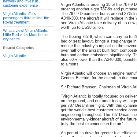
network and invest in
Virgin Atlantic is ordering 15 of the 787-9 
customer experience
ordering another eight 787-9s and purchase r
The 787-9 Dreamliner burns around 27% les
Virgin Atlantic offers
passengers 'third in line' the
A340-300, the aircraft it will replace in the V
Royal treatment
see Virgin Atlantic take delivery of its ne
worth up to US$8 billion.
What a view! Virgin Atlantic
Little Red visits Manchester
The Boeing 787-9, which can carry up to 
city centre
bed or seat layout, brings a step change in 
reduce the industry’s impact on the environ
Related Categories
over half of the aircraft built from composi
burn and carbon emissions significantly. Th
Virgin Atlantic
also 60% lower than the A340-300, benefiti
to airports.
Virgin Atlantic will choose an engine manuf
General Electric, for the aircraft in due cou
Sir Richard Branson, Chairman of Virgin A
"Virgin Atlantic is totally focused on deliver
on the ground, and our order today will sig
per 787 Dreamliner flight. With this dynami
get the world’s best customer service onb
engineering throughout. The 787 Dreamline
environmentally-kinder aircraft of the future 
truly the best experience in the air."
As part of its drive for greater fuel efficien