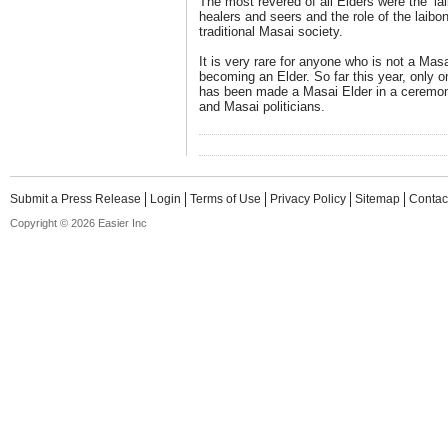
The most revered of all Elders were the ‘l
healers and seers and the role of the laib
traditional Masai society.
It is very rare for anyone who is not a Mas
becoming an Elder. So far this year, only 
has been made a Masai Elder in a ceremon
and Masai politicians.
Submit a Press Release
Login
Terms of Use
Privacy Policy
Sitemap
Contac
Copyright © 2026 Easier Inc