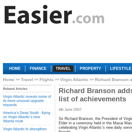
HOME
FINANCE
TRAVEL
PROPERTY
LIFESTYLE
Home
Travel
Flights
Virgin Atlantic
Richard Branson ad
Richard Branson adds 
Related Articles
Virgin Atlantic reveals some of
list of achievements
its more unusual upgrade
requests
4th June 2007
America’s Deep South - flying
on Virgin Atlantic’s new
Sir Richard Branson, the President of Virgi
Atlanta route
Elder in a ceremony held in the Masai Mar
celebrating Virgin Atlantic’s new daily serv
Virgin Atlantic to strengthen
Nairobi.