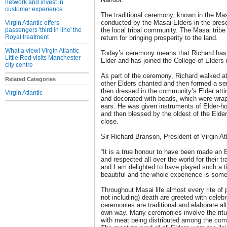
network and invest in
customer experience
The traditional ceremony, known in the Mas
conducted by the Masai Elders in the pre
Virgin Atlantic offers
passengers 'third in line' the
the local tribal community. The Masai trib
Royal treatment
return for bringing prosperity to the land.
What a view! Virgin Atlantic
Today’s ceremony means that Richard has 
Little Red visits Manchester
Elder and has joined the College of Elders
city centre
As part of the ceremony, Richard walked at
Related Categories
other Elders chanted and then formed a se
then dressed in the community’s Elder attir
Virgin Atlantic
and decorated with beads, which were wra
ears. He was given instruments of Elder-ho
and then blessed by the oldest of the Eld
close.
Sir Richard Branson, President of Virgin A
“It is a true honour to have been made an 
and respected all over the world for their tr
and I am delighted to have played such a t
beautiful and the whole experience is somet
Throughout Masai life almost every rite of 
not including) death are greeted with celeb
ceremonies are traditional and elaborate al
own way. Many ceremonies involve the ritual
with meat being distributed among the com