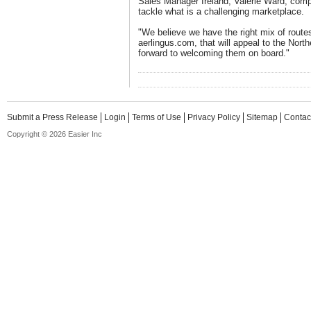
Sales Manager Ireland, Valerie Ward, comp
tackle what is a challenging marketplace.
"We believe we have the right mix of routes 
aerlingus.com, that will appeal to the North
forward to welcoming them on board."
Submit a Press Release
Login
Terms of Use
Privacy Policy
Sitemap
Contac
Copyright © 2026 Easier Inc