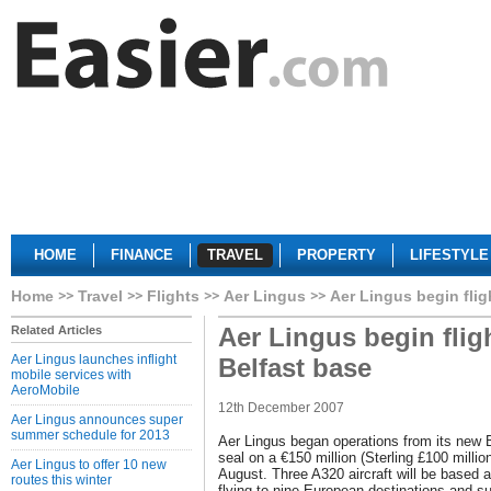
HOME
FINANCE
TRAVEL
PROPERTY
LIFESTYLE
Home
Travel
Flights
Aer Lingus
Aer Lingus begin flig
Aer Lingus begin fli
Related Articles
Aer Lingus launches inflight
Belfast base
mobile services with
AeroMobile
12th December 2007
Aer Lingus announces super
summer schedule for 2013
Aer Lingus began operations from its new B
seal on a €150 million (Sterling £100 milli
Aer Lingus to offer 10 new
August. Three A320 aircraft will be based at
routes this winter
flying to nine European destinations and su