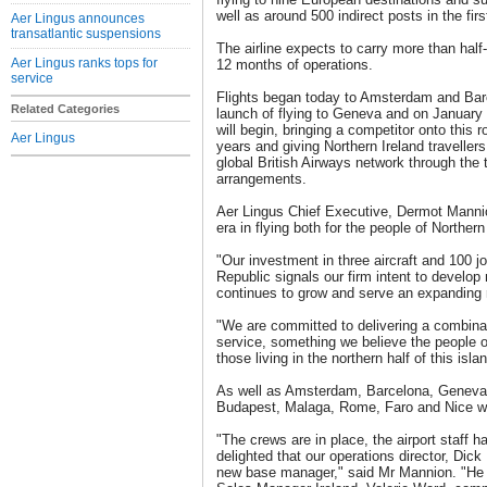
well as around 500 indirect posts in the firs
Aer Lingus announces
transatlantic suspensions
The airline expects to carry more than half-
Aer Lingus ranks tops for
12 months of operations.
service
Flights began today to Amsterdam and Bar
Related Categories
launch of flying to Geneva and on January
will begin, bringing a competitor onto this ro
Aer Lingus
years and giving Northern Ireland travellers
global British Airways network through the 
arrangements.
Aer Lingus Chief Executive, Dermot Manni
era in flying both for the people of Norther
"Our investment in three aircraft and 100 jo
Republic signals our firm intent to devel
continues to grow and serve an expanding 
"We are committed to delivering a combinat
service, something we believe the people o
those living in the northern half of this isla
As well as Amsterdam, Barcelona, Geneva 
Budapest, Malaga, Rome, Faro and Nice wil
"The crews are in place, the airport staff
delighted that our operations director, Dick 
new base manager," said Mr Mannion. "He 