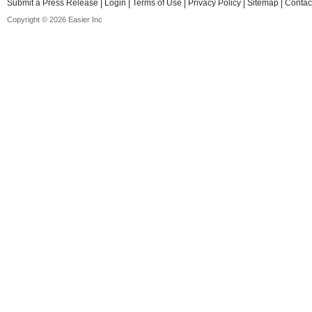
Submit a Press Release
Login
Terms of Use
Privacy Policy
Sitemap
Contac
Copyright © 2026 Easier Inc