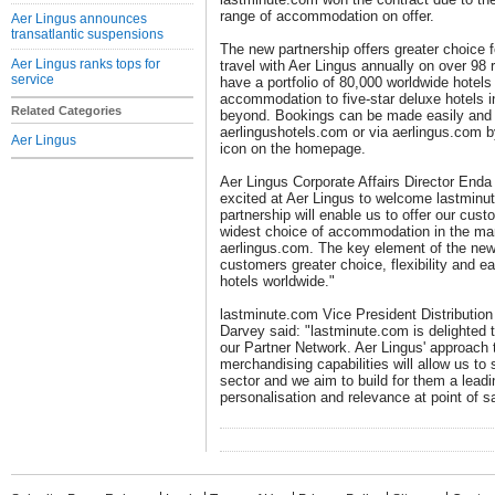
range of accommodation on offer.
Aer Lingus announces
transatlantic suspensions
The new partnership offers greater choice 
Aer Lingus ranks tops for
travel with Aer Lingus annually on over 98
service
have a portfolio of 80,000 worldwide hotels
accommodation to five-star deluxe hotels in
Related Categories
beyond. Bookings can be made easily and 
aerlingushotels.com or via aerlingus.com b
Aer Lingus
icon on the homepage.
Aer Lingus Corporate Affairs Director Enda 
excited at Aer Lingus to welcome lastminu
partnership will enable us to offer our cus
widest choice of accommodation in the mar
aerlingus.com. The key element of the new 
customers greater choice, flexibility and e
hotels worldwide."
lastminute.com Vice President Distributi
Darvey said: "lastminute.com is delighted 
our Partner Network. Aer Lingus' approach 
merchandising capabilities will allow us to 
sector and we aim to build for them a lea
personalisation and relevance at point of sa