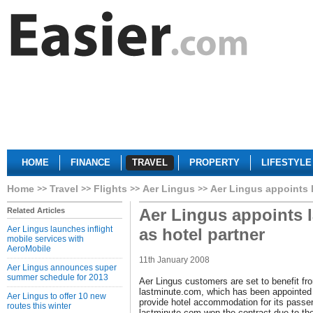
HOME
FINANCE
TRAVEL
PROPERTY
LIFESTYLE
Home
Travel
Flights
Aer Lingus
Aer Lingus appoints 
Aer Lingus appoints 
Related Articles
Aer Lingus launches inflight
as hotel partner
mobile services with
AeroMobile
11th January 2008
Aer Lingus announces super
summer schedule for 2013
Aer Lingus customers are set to benefit fr
lastminute.com, which has been appointed a
Aer Lingus to offer 10 new
provide hotel accommodation for its passe
routes this winter
lastminute.com won the contract due to the