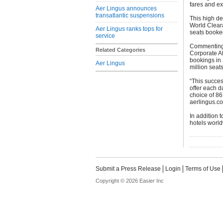
fares and ex
Aer Lingus announces
transatlantic suspensions
This high de
World Clear
Aer Lingus ranks tops for
seats booked
service
Commenting 
Related Categories
Corporate Af
bookings in 
Aer Lingus
million seats
“This succes
offer each d
choice of 86
aerlingus.c
In addition 
hotels world
Submit a Press Release
Login
Terms of Use
Copyright © 2026 Easier Inc