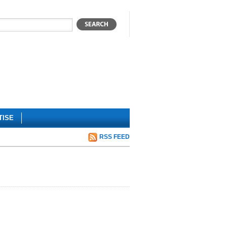
TISE
RSS FEED