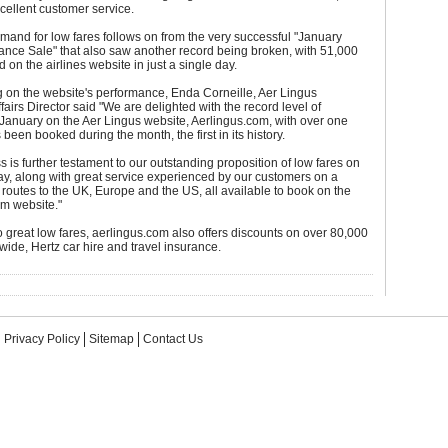
cellent customer service.
mand for low fares follows on from the very successful "January
ance Sale" that also saw another record being broken, with 51,000
 on the airlines website in just a single day.
on the website's performance, Enda Corneille, Aer Lingus
fairs Director said "We are delighted with the record level of
January on the Aer Lingus website, Aerlingus.com, with over one
 been booked during the month, the first in its history.
s is further testament to our outstanding proposition of low fares on
ay, along with great service experienced by our customers on a
 routes to the UK, Europe and the US, all available to book on the
om website."
to great low fares, aerlingus.com also offers discounts on over 80,000
wide, Hertz car hire and travel insurance.
Privacy Policy
Sitemap
Contact Us