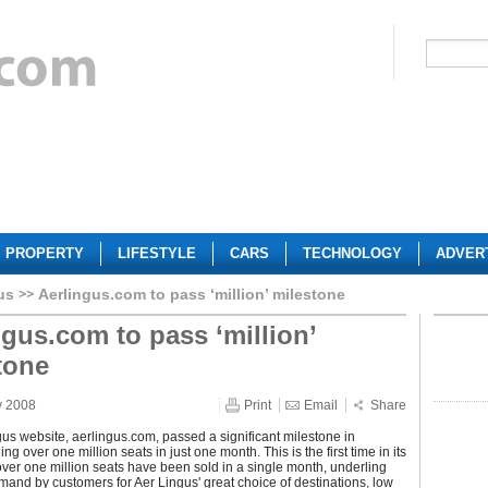
PROPERTY
LIFESTYLE
CARS
TECHNOLOGY
ADVER
us
Aerlingus.com to pass ‘million’ milestone
ngus.com to pass ‘million’
tone
y 2008
Print
Email
Share
us website, aerlingus.com, passed a significant milestone in
ing over one million seats in just one month. This is the first time in its
 over one million seats have been sold in a single month, underling
and by customers for Aer Lingus' great choice of destinations, low