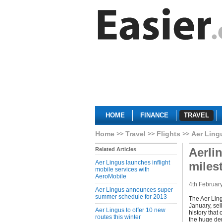
HOME
FINANCE
TRAVEL
Home
Travel
Flights
Aer Ling
Aerli
Related Articles
Aer Lingus launches inflight
miles
mobile services with
AeroMobile
4th Februar
Aer Lingus announces super
summer schedule for 2013
The Aer Ling
January, sell
Aer Lingus to offer 10 new
history that
routes this winter
the huge dem