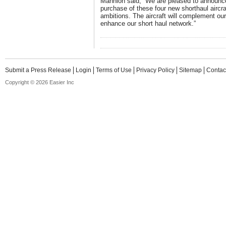
Mannion said, “We are pleased to announc
purchase of these four new shorthaul aircra
ambitions. The aircraft will complement our
enhance our short haul network.”
Submit a Press Release
Login
Terms of Use
Privacy Policy
Sitemap
Contac
Copyright © 2026 Easier Inc