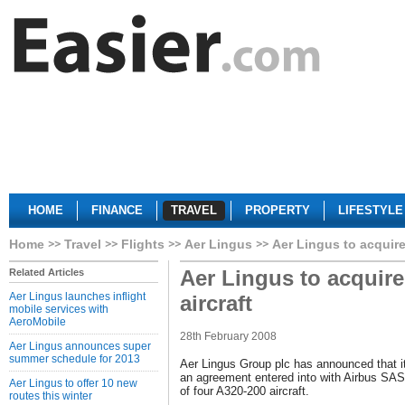
HOME
FINANCE
TRAVEL
PROPERTY
LIFESTYLE
Home
Travel
Flights
Aer Lingus
Aer Lingus to acquire
Aer Lingus to acquir
Related Articles
Aer Lingus launches inflight
aircraft
mobile services with
AeroMobile
28th February 2008
Aer Lingus announces super
summer schedule for 2013
Aer Lingus Group plc has announced that it
an agreement entered into with Airbus SAS 
Aer Lingus to offer 10 new
of four A320-200 aircraft.
routes this winter