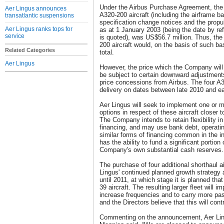
Under the Airbus Purchase Agreement, the a
Aer Lingus announces
A320-200 aircraft (including the airframe ba
transatlantic suspensions
specification change notices and the propul
Aer Lingus ranks tops for
as at 1 January 2003 (being the date by re
service
is quoted), was US$56.7 million. Thus, the l
200 aircraft would, on the basis of such ba
Related Categories
total.
Aer Lingus
However, the price which the Company will p
be subject to certain downward adjustment
price concessions from Airbus. The four A3
delivery on dates between late 2010 and ea
Aer Lingus will seek to implement one or mo
options in respect of these aircraft closer t
The Company intends to retain flexibility i
financing, and may use bank debt, operati
similar forms of financing common in the in
has the ability to fund a significant portion 
Company's own substantial cash reserves.
The purchase of four additional shorthaul ai
Lingus' continued planned growth strategy an
until 2011, at which stage it is planned that
39 aircraft. The resulting larger fleet will i
increase frequencies and to carry more pa
and the Directors believe that this will cont
Commenting on the announcement, Aer Lin