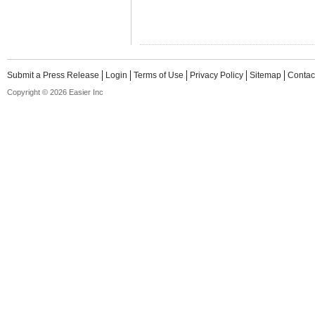
Submit a Press Release
Login
Terms of Use
Privacy Policy
Sitemap
Contac
Copyright © 2026 Easier Inc