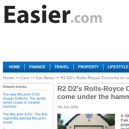
HOME
FINANCE
TRAVEL
PROPERTY
LIFESTYLE
Home
Cars
Car News
R2 D2’s Rolls-Royce Corniche to 
R2 D2’s Rolls-Royce 
Related Articles
The new McLaren 570s
come under the hamm
Design Editions: The sports
series coupe in creative
harmony
7th July 2006
The McLaren 625C: The first
A 19
regionally tailored McLaren
Park
model
prop
insi