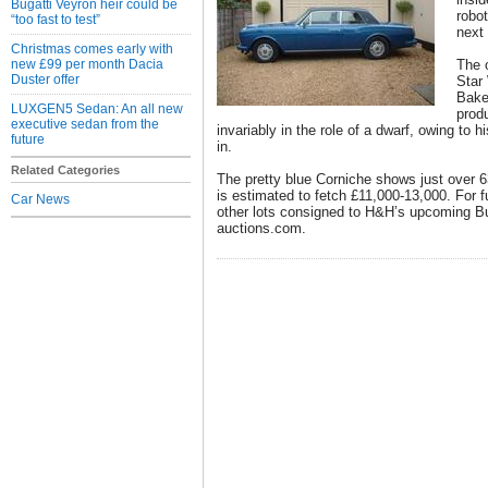
Bugatti Veyron heir could be
robot
“too fast to test”
next
Christmas comes early with
new £99 per month Dacia
The o
Duster offer
Star
Bake
LUXGEN5 Sedan: An all new
prod
executive sedan from the
invariably in the role of a dwarf, owing to hi
future
in.
Related Categories
The pretty blue Corniche shows just over 
is estimated to fetch £11,000-13,000. For fu
Car News
other lots consigned to H&H’s upcoming Bux
auctions.com.