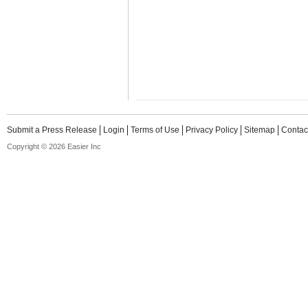
Submit a Press Release
Login
Terms of Use
Privacy Policy
Sitemap
Contac
Copyright © 2026 Easier Inc