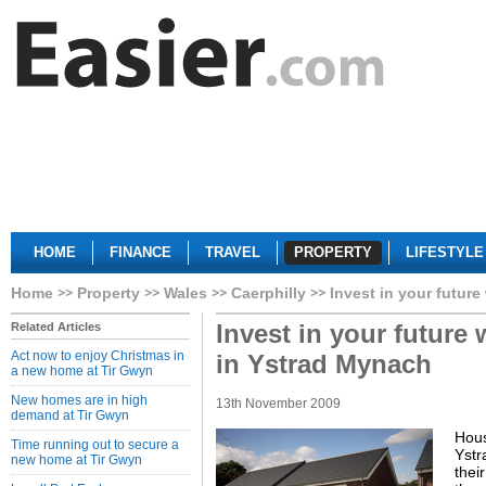
HOME
FINANCE
TRAVEL
PROPERTY
LIFESTYLE
Home
Property
Wales
Caerphilly
Invest in your futur
Invest in your future
Related Articles
Act now to enjoy Christmas in
in Ystrad Mynach
a new home at Tir Gwyn
New homes are in high
13th November 2009
demand at Tir Gwyn
Hous
Time running out to secure a
Ystr
new home at Tir Gwyn
thei