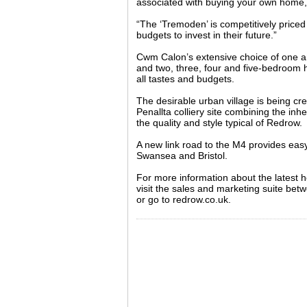
associated with buying your own home
“The ‘Tremoden’ is competitively priced 
budgets to invest in their future.”
Cwm Calon’s extensive choice of one 
and two, three, four and five-bedroom
all tastes and budgets.
The desirable urban village is being cr
Penallta colliery site combining the inhe
the quality and style typical of Redrow.
A new link road to the M4 provides easy
Swansea and Bristol.
For more information about the latest
visit the sales and marketing suite be
or go to redrow.co.uk.