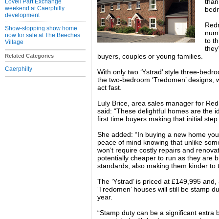
than
Lovell Part Exchange
weekend at Caerphilly
bed
development
Redr
Show-stopping show home
numb
now for sale at The Beeches
to t
Village
they’
buyers, couples or young families.
Related Categories
Caerphilly
With only two ‘Ystrad’ style three-bed
the two-bedroom ‘Tredomen’ designs, 
act fast.
Luly Brice, area sales manager for R
said: “These delightful homes are the i
first time buyers making that initial step
She added: “In buying a new home you
peace of mind knowing that unlike some
won’t require costly repairs and renov
potentially cheaper to run as they are b
standards, also making them kinder to 
The ‘Ystrad’ is priced at £149,995 and,
‘Tredomen’ houses will still be stamp d
year.
“Stamp duty can be a significant extra 