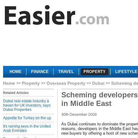
HOME
FINANCE
TRAVEL
PROPERTY
LIFESTYLE
Home
Property
Overseas Property
Dubai
Scheming de
Scheming developers
Related Articles
Dubai real estate industry a
in Middle East
haven for UK investors, says
Dubai Properties
30th December 2009
Appetite for Turkey on the up
As Dubai continues to dominate the propert
It's raining keys in the United
reasons, developers in the Middle East hav
Arab Emirates
new buyers by offering a host of new sch