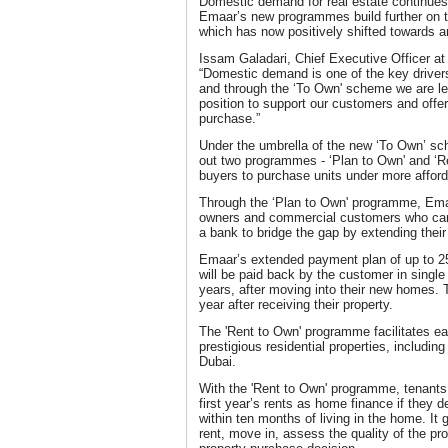
Domestic demand for real estate continues 
Emaar’s new programmes build further on t
which has now positively shifted towards 
Issam Galadari, Chief Executive Officer at
“Domestic demand is one of the key drivers
and through the ‘To Own' scheme we are le
position to support our customers and off
purchase.”
Under the umbrella of the new ‘To Own’ sche
out two programmes - ‘Plan to Own' and ‘Re
buyers to purchase units under more afford
Through the ‘Plan to Own' programme, Emaa
owners and commercial customers who can 
a bank to bridge the gap by extending thei
Emaar’s extended payment plan of up to 25
will be paid back by the customer in single 
years, after moving into their new homes. T
year after receiving their property.
The 'Rent to Own' programme facilitates eas
prestigious residential properties, includi
Dubai.
With the 'Rent to Own' programme, tenants 
first year’s rents as home finance if they 
within ten months of living in the home. It 
rent, move in, assess the quality of the p