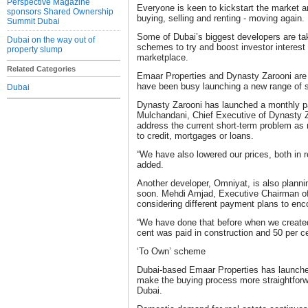
Perspective Magazine
Everyone is keen to kickstart the market a
sponsors Shared Ownership
buying, selling and renting - moving again.
Summit Dubai
Some of Dubai’s biggest developers are ta
Dubai on the way out of
schemes to try and boost investor interest
property slump
marketplace.
Related Categories
Emaar Properties and Dynasty Zarooni are
have been busy launching a new range of
Dubai
Dynasty Zarooni has launched a monthly 
Mulchandani, Chief Executive of Dynasty Z
address the current short-term problem as
to credit, mortgages or loans.
“We have also lowered our prices, both in r
added.
Another developer, Omniyat, is also plann
soon. Mehdi Amjad, Executive Chairman of
considering different payment plans to en
“We have done that before when we create
cent was paid in construction and 50 per c
‘To Own’ scheme
Dubai-based Emaar Properties has launche
make the buying process more straightforwa
Dubai.