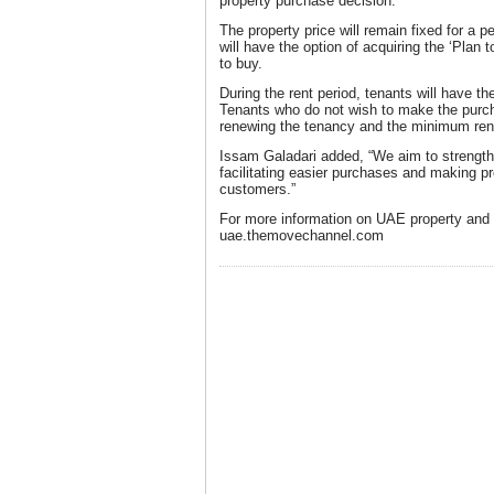
property purchase decision.
The property price will remain fixed for a 
will have the option of acquiring the ‘Plan
to buy.
During the rent period, tenants will have the 
Tenants who do not wish to make the purcha
renewing the tenancy and the minimum renta
Issam Galadari added, “We aim to strength
facilitating easier purchases and making pr
customers.”
For more information on UAE property and t
uae.themovechannel.com