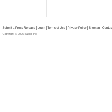
Submit a Press Release
Login
Terms of Use
Privacy Policy
Sitemap
Contac
Copyright © 2026 Easier Inc