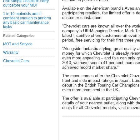
Five simple checks to carry
out before your MOT
Available on the American brand’s Aveo a
participating retailers, the limited offer is 
1 in 10 motorists aren’t
customer satisfaction.
confident enough to perform
any basic car maintenance
“Chevrolet cars are known all over the world
tasks
company’s UK Managing Director, Mark Terry
latest incentive offers customers an even l
Related Categories
period, free servicing for their first three y
MOT and Service
“Alongside fantastic styling, great quality 
Warranty
money for which Chevrolet is already ren
even more appealing – and this can only gro
Chevrolet Cars
2010, we have seen a 41 per cent increase 
achieved record market share.”
The move comes after the Chevrolet Cruze
front and side impact ratings in recent Eu
debut in the British Touring Car Champion
even more prominent in the UK.
The offer is available at participating Chevro
details of your nearest outlet, along with th
deals for all Chevrolet models, visit chevro