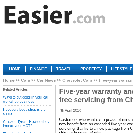
HOME
FINANCE
TRAVEL
PROPERTY
LIFESTYLE
Home
Cars
Car News
Chevrolet Cars
Five-year warran
Five-year warranty an
Related Articles
Ways to cut costs in your car
free servicing from C
workshop business
Not every body shop is the
7th April 2010
same
Customers who want extra peace of mind 
Cracked Tyres - How do they
now benefit from an extended five-year war
impact your MOT?
servicing, thanks to a new package from Ch
ultimate in peace of mind.