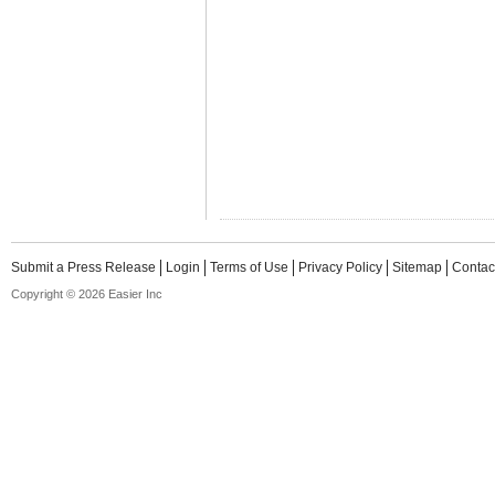
Submit a Press Release
Login
Terms of Use
Privacy Policy
Sitemap
Contac
Copyright © 2026 Easier Inc