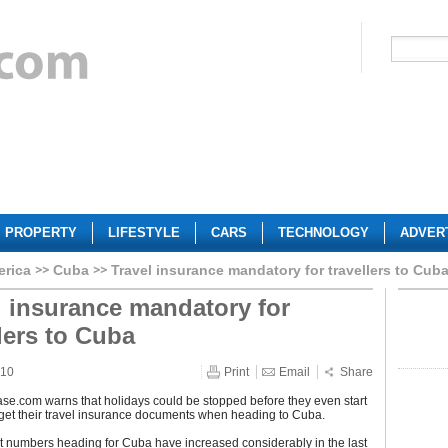
PROPERTY
LIFESTYLE
CARS
TECHNOLOGY
ADVER
erica
Cuba
Travel insurance mandatory for travellers to Cub
l insurance mandatory for
llers to Cuba
010
Print
Email
Share
se.com warns that holidays could be stopped before they even start
forget their travel insurance documents when heading to Cuba.
ist numbers heading for Cuba have increased considerably in the last