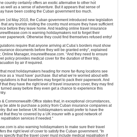
e country certainly offers an exotic alternative to other hot
 as well as a sense of adventure. But it appears that sense of
ay have been costing the Cuban government too much.
 from 1st May 2010, the Cuban government introduced new legislation
 that any tourists visiting the country must ensure they have sufficient
ance before they leave home. And leading online travel insurance
urewithease.com is warning holidaymakers not to forget their
ver paperwork. Otherwise they could find themselves refused entry!
ulations require that anyone arriving at Cuba’s borders must show
 insurance documents before they will be granted entry”, explained
r, Online Manager, insurewithease.com. “And they need to ensure
avel policy provides medical cover for the duration of their trip,
acuation by air if required.
that most holidaymakers heading for more far-flung locations see
ance as a ‘must have’ purchase. But what we’re worried about with
gulations is that travellers may forget to pack their paperwork. And
 that they have the right level of travel insurance cover, they may find
e turned away before they even get a chance to experience this
try.
 & Commonwealth Office states that, in exceptional circumstances,
may be able to purchase a policy from Cuban insurance companies at
entry. But we believe UK holidaymakers would prefer to have the
d that they’re covered by a UK insurer with a good network of
repatriation services if needed.”
se.com is also warning holidaymakers to make sure their travel
fers the right level of cover to satisfy the Cuban government. “In
ey specify that the travel cover must include medical repatriation if