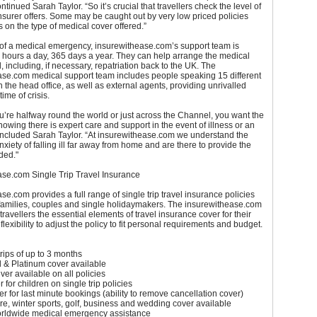
ntinued Sarah Taylor. “So it’s crucial that travellers check the level of
insurer offers. Some may be caught out by very low priced policies
ts on the type of medical cover offered.”
 of a medical emergency, insurewithease.com’s support team is
 hours a day, 365 days a year. They can help arrange the medical
 including, if necessary, repatriation back to the UK. The
ase.com medical support team includes people speaking 15 different
 the head office, as well as external agents, providing unrivalled
time of crisis.
’re halfway round the world or just across the Channel, you want the
knowing there is expert care and support in the event of illness or an
oncluded Sarah Taylor. “At insurewithease.com we understand the
nxiety of falling ill far away from home and are there to provide the
ded."
ase.com Single Trip Travel Insurance
se.com provides a full range of single trip travel insurance policies
 families, couples and single holidaymakers. The insurewithease.com
travellers the essential elements of travel insurance cover for their
e flexibility to adjust the policy to fit personal requirements and budget.
trips of up to 3 months
ld & Platinum cover available
ver available on all policies
 for children on single trip policies
r for last minute bookings (ability to remove cancellation cover)
ilure, winter sports, golf, business and wedding cover available
orldwide medical emergency assistance