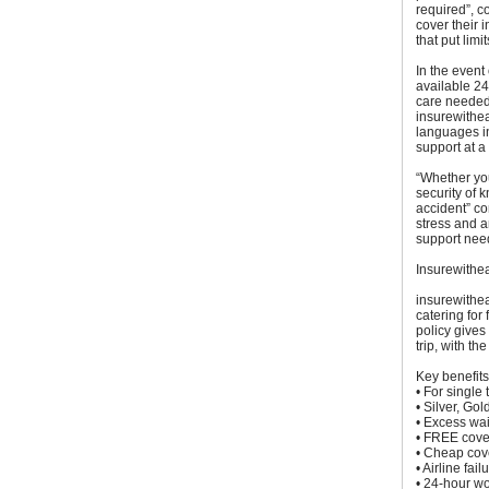
required”, co
cover their 
that put limi
In the event
available 24
care needed,
insurewithe
languages in
support at a 
“Whether you
security of 
accident” c
stress and a
support nee
Insurewithe
insurewithea
catering for
policy gives 
trip, with th
Key benefits
• For single 
• Silver, Go
• Excess wai
• FREE cover
• Cheap cove
• Airline fa
• 24-hour w