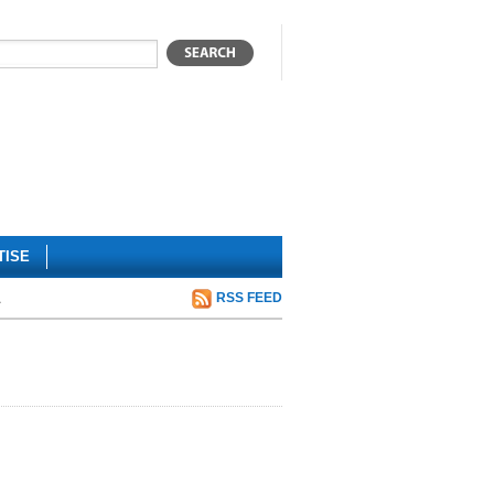
TISE
a
RSS FEED