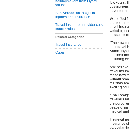
holidaymakers from Flybmi
few years. Th
failure
destinations
adventure m
Brits Abroad: an insight to
injuries and insurance
With effect
that requires
Travel insurance provider cuts
travel insur
cancer rates
website, ins
insurance co
Related Categories
“The new reg
Travel Insurance
their travel
Sarah Taylo
Cuba
that their tr
including ev
“We believe 
travel insur
these new re
without proof
that they ar
exciting coun
“The Foreign
travellers 
the port of 
peace of min
medical and 
Insurewithea
insurance of
particular th