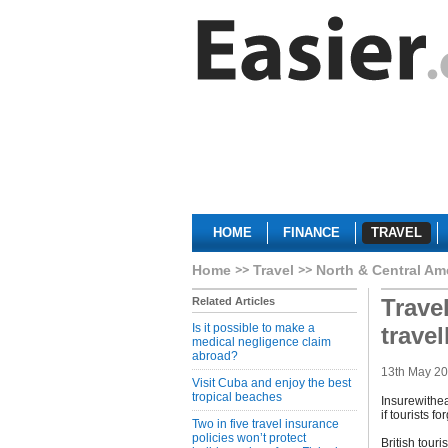
HOME
FINANCE
TRAVEL
Home
Travel
North & Central Am
Trave
Related Articles
Is it possible to make a
trave
medical negligence claim
abroad?
13th May 2
Visit Cuba and enjoy the best
tropical beaches
Insurewithea
if tourists 
Two in five travel insurance
policies won’t protect
British tour