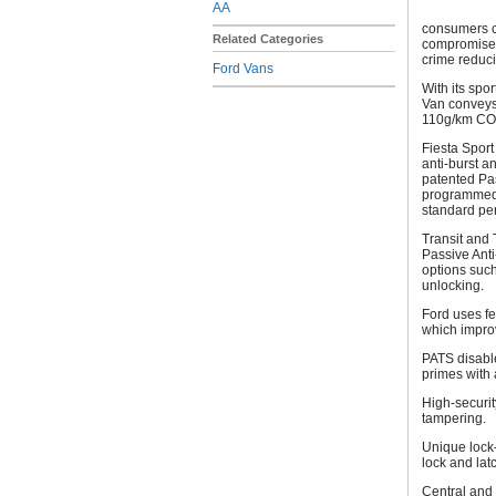
AA
consumers c
Related Categories
compromise.
crime reduci
Ford Vans
With its spo
Van conveys 
110g/km CO2
Fiesta Sport 
anti-burst a
patented Pas
programmed 
stand
Transit and 
Passive Anti
options suc
unlocking.
Ford uses fe
which impro
PATS disable
primes with 
High-securit
tampering.
Unique lock-
lock and lat
Central and 