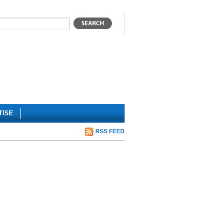
TISE
RSS FEED