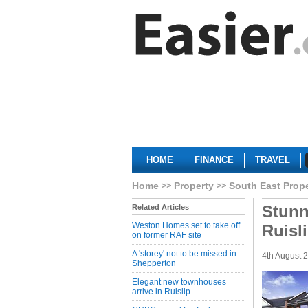
HOME
FINANCE
TRAVEL
Home
Property
South East Prop
Stunn
Related Articles
Weston Homes set to take off
Ruisl
on former RAF site
A 'storey' not to be missed in
4th August 
Shepperton
Elegant new townhouses
arrive in Ruislip