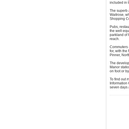
included in
The superb a
Waitrose, wh
Shopping Ce
Pubs, restau
the well-equ
parkland of
reach.
Commuters ch
for, with th
Pinner, Nor
The developm
Manor station
on foot or b
To find out 
Information
seven days 