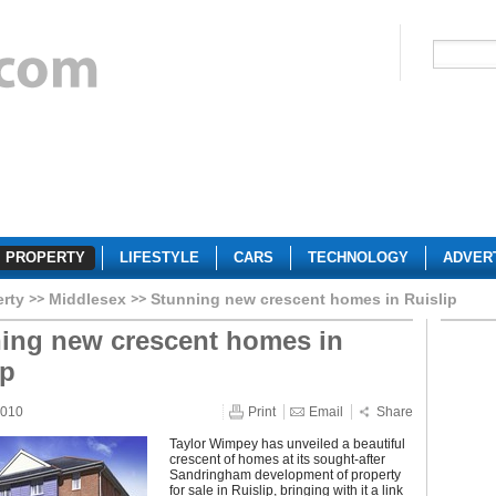
PROPERTY
LIFESTYLE
CARS
TECHNOLOGY
ADVER
erty
Middlesex
Stunning new crescent homes in Ruislip
ing new crescent homes in
ip
2010
Print
Email
Share
Taylor Wimpey has unveiled a beautiful
crescent of homes at its sought-after
Sandringham development of property
for sale in Ruislip, bringing with it a link