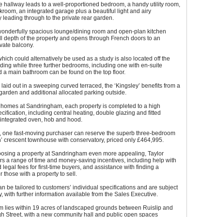
 hallway leads to a well-proportioned bedroom, a handy utility room,
kroom, an integrated garage plus a beautiful light and airy
 leading through to the private rear garden.
 wonderfully spacious lounge/dining room and open-plan kitchen
ll depth of the property and opens through French doors to an
ivate balcony.
ich could alternatively be used as a study is also located off the
landing while three further bedrooms, including one with en-suite
and a main bathroom can be found on the top floor.
 laid out in a sweeping curved terraced, the ‘Kingsley’ benefits from a
 garden and additional allocated parking outside.
w homes at Sandringham, each property is completed to a high
cification, including central heating, double glazing and fitted
 integrated oven, hob and hood.
y, one fast-moving purchaser can reserve the superb three-bedroom
’ crescent townhouse with conservatory, priced only £464,995.
osing a property at Sandringham even more appealing, Taylor
s a range of time and money-saving incentives, including help with
 legal fees for first-time buyers, and assistance with finding a
 those with a property to sell.
an be tailored to customers’ individual specifications and are subject
ty, with further information available from the Sales Executive.
 lies within 19 acres of landscaped grounds between Ruislip and
gh Street, with a new community hall and public open spaces