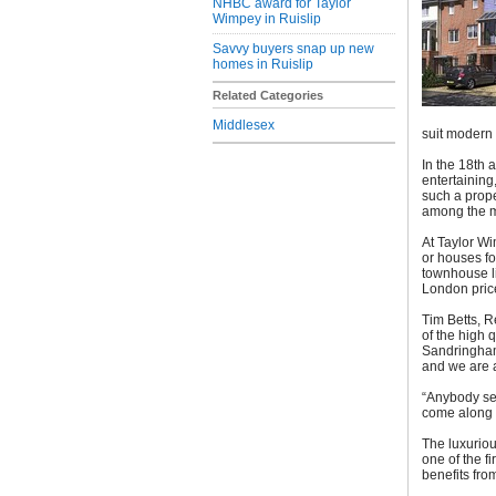
NHBC award for Taylor
Wimpey in Ruislip
Savvy buyers snap up new
homes in Ruislip
Related Categories
Middlesex
suit modern l
In the 18th 
entertaining
such a prop
among the mo
At Taylor Wi
or houses fo
townhouse li
London pric
Tim Betts, R
of the high 
Sandringham 
and we are a
“Anybody see
come along t
The luxuriou
one of the f
benefits fro