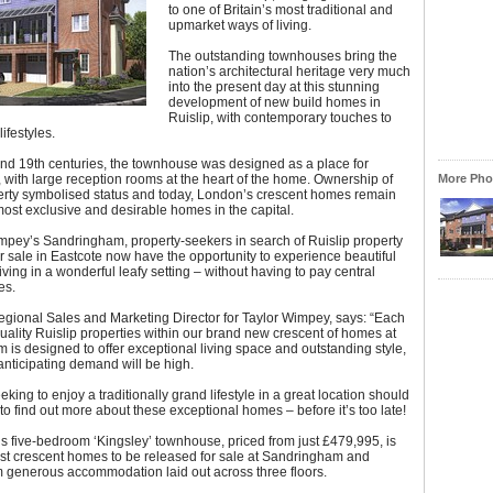
to one of Britain’s most traditional and
upmarket ways of living.
The outstanding townhouses bring the
nation’s architectural heritage very much
into the present day at this stunning
development of new build homes in
Ruislip, with contemporary touches to
ifestyles.
and 19th centuries, the townhouse was designed as a place for
, with large reception rooms at the heart of the home. Ownership of
More Phot
erty symbolised status and today, London’s crescent homes remain
st exclusive and desirable homes in the capital.
mpey’s Sandringham, property-seekers in search of Ruislip property
r sale in Eastcote now have the opportunity to experience beautiful
ving in a wonderful leafy setting – without having to pay central
es.
egional Sales and Marketing Director for Taylor Wimpey, says: “Each
quality Ruislip properties within our brand new crescent of homes at
is designed to offer exceptional living space and outstanding style,
nticipating demand will be high.
king to enjoy a traditionally grand lifestyle in a great location should
o find out more about these exceptional homes – before it’s too late!
s five-bedroom ‘Kingsley’ townhouse, priced from just £479,995, is
irst crescent homes to be released for sale at Sandringham and
m generous accommodation laid out across three floors.