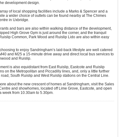
 the development design.
rray of local shopping facilities include a Marks & Spencer and a
ile a wider choice of outlets can be found nearby at The Chimes
ntre in Uxbridge.
rants and bars are also within walking distance of the development,
ipped High Grove Gym is just around the corner, and the tranquil
 Ruislip Common, Park Wood and Ruislip Lido are also within easy
oosing to enjoy Sandringham’s laid-back lifestyle are well catered
e M40 and M25 a 15-minute drive away and direct local bus services to
thwood and Ruislip.
ent is also equidistant from East Ruislip, Eastcote and Ruislip
s on the Metropolitan and Piccadilly lines, and, only a little further
y road, South Ruislip and West Ruislip stations on the Central Line.
more about the new crescent of homes at Sandringham, visit the Sales
 Centre and showhomes, located off Lime Grove, Eastcote, and open
a week from 10.30am to 5.30pm.