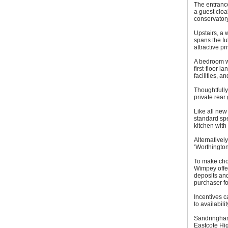
The entrance
a guest cloa
conservatory
Upstairs, a
spans the fu
attractive pr
A bedroom wh
first-floor 
facilities, 
Thoughtfully
private rear
Like all ne
standard spe
kitchen with
Alternativel
‘Worthington
To make cho
Wimpey offer
deposits and
purchaser for
Incentives c
to availabili
Sandringham
Eastcote Hi