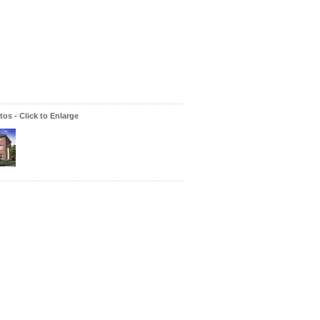
os - Click to Enlarge