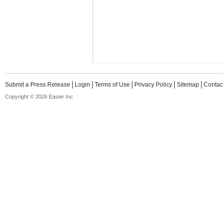
Submit a Press Release
Login
Terms of Use
Privacy Policy
Sitemap
Contac
Copyright © 2026 Easier Inc