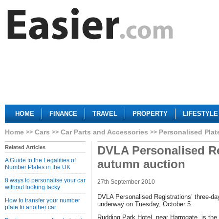
HOME
FINANCE
TRAVEL
PROPERTY
LIFESTYLE
Home
Cars
Car Parts and Accessories
Personalised Plat
DVLA Personalised Re
Related Articles
A Guide to the Legalities of
autumn auction
Number Plates in the UK
8 ways to personalise your car
27th September 2010
without looking tacky
DVLA Personalised Registrations’ three-day
How to transfer your number
underway on Tuesday, October 5.
plate to another car
Rudding Park Hotel, near Harrogate, is the s