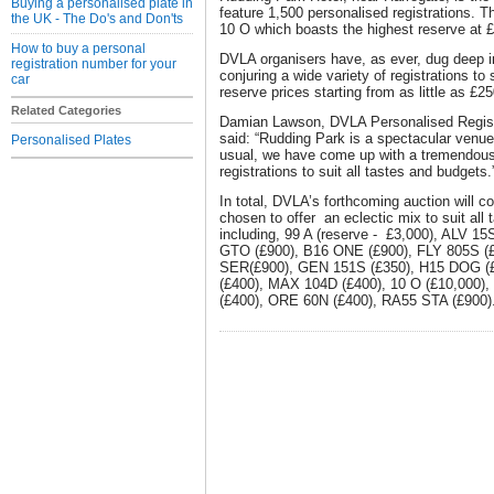
Buying a personalised plate in
feature 1,500 personalised registrations. Th
the UK - The Do's and Don'ts
10 O which boasts the highest reserve at 
How to buy a personal
DVLA organisers have, as ever, dug deep i
registration number for your
conjuring a wide variety of registrations to 
car
reserve prices starting from as little as £25
Related Categories
Damian Lawson, DVLA Personalised Regist
said: “Rudding Park is a spectacular venue
Personalised Plates
usual, we have come up with a tremendous 
registrations to suit all tastes and budgets.
In total, DVLA’s forthcoming auction will c
chosen to offer an eclectic mix to suit all
including, 99 A (reserve - £3,000), ALV 1
GTO (£900), B16 ONE (£900), FLY 805S (£
SER(£900), GEN 151S (£350), H15 DOG (£
(£400), MAX 104D (£400), 10 O (£10,000)
(£400), ORE 60N (£400), RA55 STA (£900)