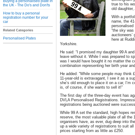
Buying a personalised plate in
true to his w
the UK - The Do's and Don'ts
old daughter,
How to buy a personal
With a portfol
registration number for your
name, the 41-
car
personalised 
“the sky was 
Related Categories
auctioneers’ 
Personalised Plates
here at Ruddi
Yorkshire.
He said: “I promised my daughter 99 A and
leave without it. While I was prepared to sp
was I would have bought it no matter the cos
combination representing her birth year and i
He added: “While some people may think £2
11-year-old is extravagant, I see it as a s
she’s old enough to place it on a car, I’m con
is, of course, if she wants to sell it!”
The first day of the three-day event has aga
DVLA Personalised Registrations. Impressiv
registrations being auctioned were successf
While 99 A set the standard, high hopes re
reserve, the most valuable plate of all th
organisers have, as ever, dug deep into th
up a wide variety of registrations to suit a
prices starting from as little as £250.