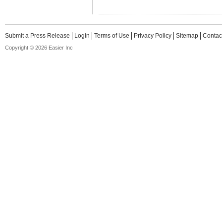
Submit a Press Release
Login
Terms of Use
Privacy Policy
Sitemap
Contac
Copyright © 2026 Easier Inc