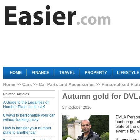
HOME
FINANCE
TRAVEL
PROPERTY
LIFESTYLE
Home
Cars
Car Parts and Accessories
Personalised Plat
Autumn gold for DVL
Related Articles
A Guide to the Legalities of
Number Plates in the UK
5th October 2010
8 ways to personalise your car
DVLA Persona
without looking tacky
auction got of
plate of the 
How to transfer your number
event’s big hi
plate to another car
Birmingham p