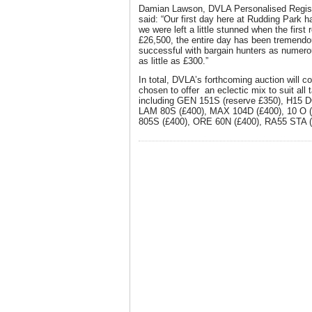
Damian Lawson, DVLA Personalised Regist
said: “Our first day here at Rudding Park 
we were left a little stunned when the first 
£26,500, the entire day has been tremend
successful with bargain hunters as numero
as little as £300.”
In total, DVLA’s forthcoming auction will c
chosen to offer an eclectic mix to suit all
including GEN 151S (reserve £350), H15 
LAM 80S (£400), MAX 104D (£400), 10 O 
805S (£400), ORE 60N (£400), RA55 STA (