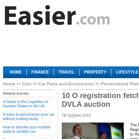
HOME
FINANCE
TRAVEL
PROPERTY
LIFESTYLE
Home
Cars
Car Parts and Accessories
Personalised Plat
10 O registration fetc
Related Articles
A Guide to the Legalities of
DVLA auction
Number Plates in the UK
8 ways to personalise your car
7th October 2010
without looking tacky
The 
How to transfer your number
Regis
plate to another car
to th
regis