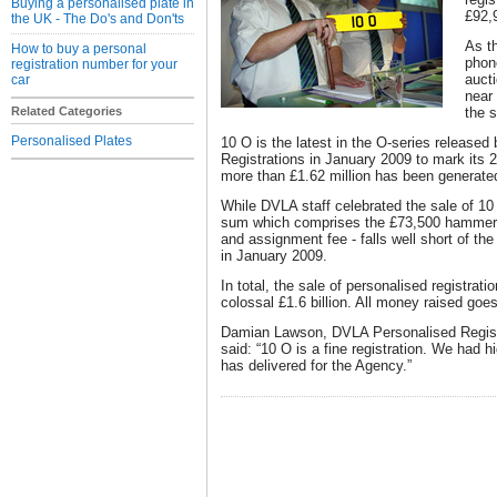
Buying a personalised plate in
£92,
the UK - The Do's and Don'ts
As t
How to buy a personal
phon
registration number for your
auct
car
near
Related Categories
the s
Personalised Plates
10 O is the latest in the O-series release
Registrations in January 2009 to mark its 2
more than £1.62 million has been generated
While DVLA staff celebrated the sale of 10
sum which comprises the £73,500 hammer 
and assignment fee - falls well short of the
in January 2009.
In total, the sale of personalised registrat
colossal £1.6 billion. All money raised goes
Damian Lawson, DVLA Personalised Regist
said: “10 O is a fine registration. We had hi
has delivered for the Agency.”