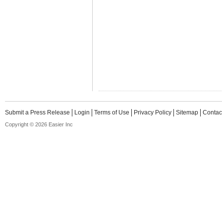
Submit a Press Release
Login
Terms of Use
Privacy Policy
Sitemap
Contac
Copyright © 2026 Easier Inc