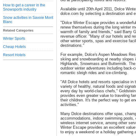
How to get a career in the
Available until 20th April 2011, Dolce Win
Snowsports industry
dolce.com by selecting a destination and e
Snow activities in Savoie Mont
Blanc
"Dolce Winter Escape provides a wonderful 
renew themselves during the long winter m
Related Categories
warmth of family and friends," said Barry 
revenue officer. "Many of our hotels and re
Winter Sports
other winter sports, spas and exercise facil
destinations."
Cheap Hotels
For example, Dolce's Aspen Meadows Resor
Resort Hotels
skiing and snowboarding at nearby slopes
Highlands, Snowmass and Buttermilk. The h
outdoor winter adventures including back-co
romantic sleigh rides and ice-climbing.
"All Dolce hotels and resorts specialise in t
variety of healthy, natural foods and signat
every day by world-class chefs," Goldstei
provides even greater value to traveling fa
their children. It's the perfect way to get en
activities."
Many Dolce destinations offer spas, champ
accommodations, indoor swimming pools, c
wireless internet service, among other ser
Winter Escape provides an excellent value f
to enjoy a weekend or a holiday gathering