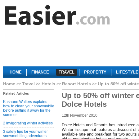
HOME
FINANCE
TRAVEL
PROPERTY
LIFESTYLE
Home
Travel
Hotels
Resort Hotels
Up to 50% off wint
Up to 50% off winter 
Related Articles
Kashane Walters explains
Dolce Hotels
how to clean your snowmobile
before putting it away for the
summer
12th November 2010
2 invigorating winter activities
Dolce Hotels and Resorts has introduced a 
Winter Escape that features a discount of u
3 safety tips for your winter
available rate and breakfast for two adults 
snowmobiling adventures
old at participating hotels and resorts.