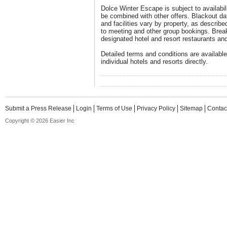
Dolce Winter Escape is subject to availabil
be combined with other offers. Blackout d
and facilities vary by property, as describe
to meeting and other group bookings. Break
designated hotel and resort restaurants an
Detailed terms and conditions are available
individual hotels and resorts directly.
Submit a Press Release
Login
Terms of Use
Privacy Policy
Sitemap
Contac
Copyright © 2026 Easier Inc