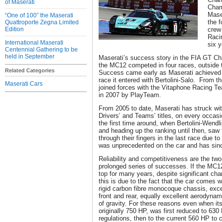
of Maserati
Cham
Mase
“One of 100” the Maserati
the f
Quattroporte Zegna Limited
Edition
crew
Racin
International Maserati
six y
Centennial Gathering to be
held in September
Maserati’s success story in the FIA GT C
the MC12 competed in four races, outside
Related Categories
Success came early as Maserati achieved it
race it entered with Bertolini-Salo. From t
Maserati Cars
joined forces with the Vitaphone Racing T
in 2007 by PlayTeam.
From 2005 to date, Maserati has struck wit
Drivers’ and Teams’ titles, on every occasi
the first time around, when Bertolini-Wendl
and heading up the ranking until then, saw 
through their fingers in the last race due 
was unprecedented on the car and has since
Reliability and competitiveness are the two
prolonged series of successes. If the MC12
top for many years, despite significant cha
this is due to the fact that the car comes w
rigid carbon fibre monocoque chassis, exce
front and rear, equally excellent aerodyna
of gravity. For these reasons even when its
originally 750 HP, was first reduced to 63
regulations, then to the current 560 HP to 