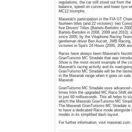
regulations, the car still stood out from the
balance, speed on curves and lower tyre wea
MC12 triumphs.
Maserati's participation in the FIA GT Ch
fourteen titles (and 22 victories): two Con
five Drivers' Titles (Bartels-Bertolini in 2
Bartels-Bertolini in 2008, 2009 and 2010); 
since 2005, by the Vitaphone Racing Team)
gentleman driver Ben Aucott, JMB Racing, i
victories in Spa's 24 Hours (2005, 2006 an
Races have always been Maserati's favorit
GranTurismo MC Stradale that was introduc
Show is the most recent example of the co
Maserati's racing activity and its road-goi
GranTurismo MC Stradale will be the fastes
in the Maserati range when it goes on sale i
Maserati
GranTurismo MC Stradale uses advanced ele
times from the upgraded MC Race Shift ele
to just 60 milliseconds. This all helps to s
which the Maserati GranTurismo MC Stradal
The Maserati GranTurismo MC Stradale is al
to have a dedicated Race mode alongside 
modes in its simplified dash layout.
For further information, visit maserati.com.