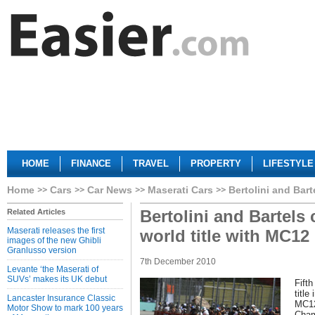
HOME
FINANCE
TRAVEL
PROPERTY
LIFESTYLE
Home
Cars
Car News
Maserati Cars
Bertolini and Bart
Bertolini and Bartels
Related Articles
Maserati releases the first
world title with MC12
images of the new Ghibli
Granlusso version
7th December 2010
Levante ‘the Maserati of
SUVs’ makes its UK debut
Fifth
title
Lancaster Insurance Classic
MC12
Motor Show to mark 100 years
Cham