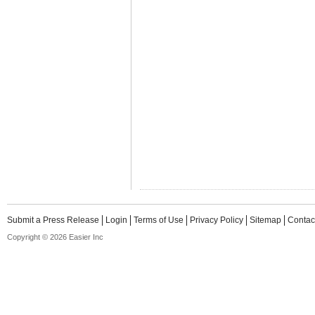
Submit a Press Release
Login
Terms of Use
Privacy Policy
Sitemap
Contac
Copyright © 2026 Easier Inc