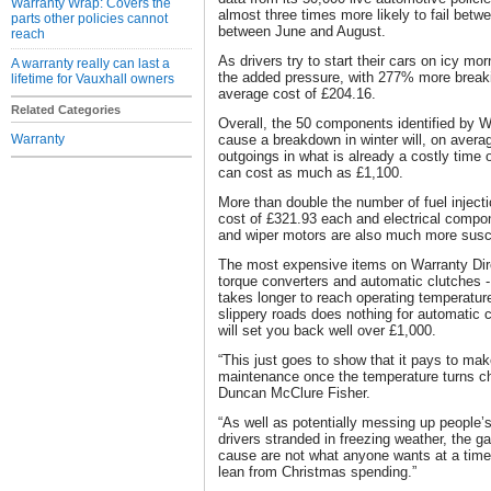
Warranty Wrap: Covers the
almost three times more likely to fail be
parts other policies cannot
between June and August.
reach
As drivers try to start their cars on icy mo
A warranty really can last a
the added pressure, with 277% more breaki
lifetime for Vauxhall owners
average cost of £204.16.
Related Categories
Overall, the 50 components identified by Wa
Warranty
cause a breakdown in winter will, on avera
outgoings in what is already a costly time 
can cost as much as £1,100.
More than double the number of fuel injecti
cost of £321.93 each and electrical compone
and wiper motors are also much more susc
The most expensive items on Warranty Direc
torque converters and automatic clutches - 
takes longer to reach operating temperatur
slippery roads does nothing for automatic 
will set you back well over £1,000.
“This just goes to show that it pays to make
maintenance once the temperature turns chi
Duncan McClure Fisher.
“As well as potentially messing up people’
drivers stranded in freezing weather, the ga
cause are not what anyone wants at a tim
lean from Christmas spending.”