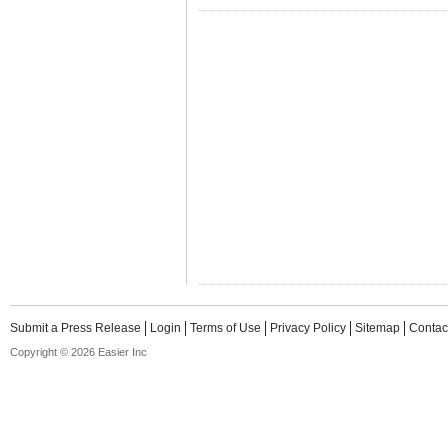
Submit a Press Release
Login
Terms of Use
Privacy Policy
Sitemap
Contac
Copyright © 2026 Easier Inc