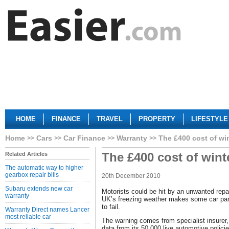
HOME
FINANCE
TRAVEL
PROPERTY
LIFESTYLE
Home
Cars
Car Finance
Warranty
The £400 cost of wi
The £400 cost of wint
Related Articles
The automatic way to higher
gearbox repair bills
20th December 2010
Subaru extends new car
Motorists could be hit by an unwanted repair
warranty
UK’s freezing weather makes some car par
to fail.
Warranty Direct names Lancer
most reliable car
The warning comes from specialist insurer
data from its 50,000 live automotive policies