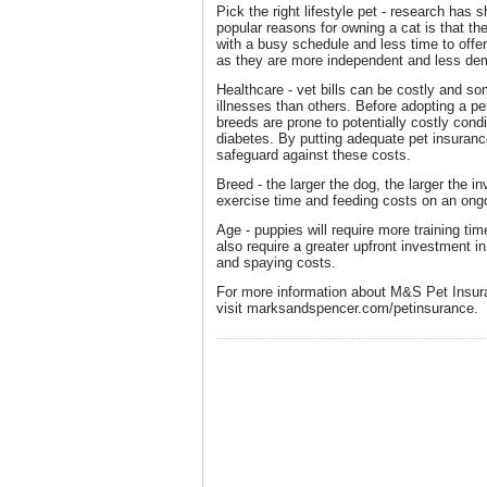
Pick the right lifestyle pet - research has
popular reasons for owning a cat is that th
with a busy schedule and less time to offe
as they are more independent and less de
Healthcare - vet bills can be costly and s
illnesses than others. Before adopting a pet
breeds are prone to potentially costly condi
diabetes. By putting adequate pet insuranc
safeguard against these costs.
Breed - the larger the dog, the larger the i
exercise time and feeding costs on an ong
Age - puppies will require more training t
also require a greater upfront investment i
and spaying costs.
For more information about M&S Pet Insur
visit marksandspencer.com/petinsurance.