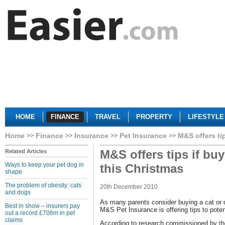
HOME
FINANCE
TRAVEL
PROPERTY
LIFESTYLE
Home
Finance
Insurance
Pet Insurance
M&S offers ti
M&S offers tips if buy
Related Articles
Ways to keep your pet dog in
this Christmas
shape
The problem of obesity: cats
20th December 2010
and dogs
As many parents consider buying a cat or do
Best in show – insurers pay
M&S Pet Insurance is offering tips to poten
out a record £706m in pet
claims
According to research commissioned by the