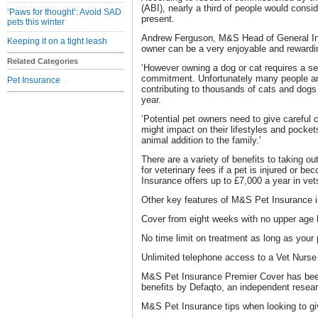
(ABI), nearly a third of people would consi
‘Paws for thought’: Avoid SAD
present.
pets this winter
Andrew Ferguson, M&S Head of General In
Keeping it on a tight leash
owner can be a very enjoyable and rewardi
Related Categories
‘However owning a dog or cat requires a se
commitment. Unfortunately many people ar
Pet Insurance
contributing to thousands of cats and dog
year.
‘Potential pet owners need to give careful 
might impact on their lifestyles and pocke
animal addition to the family.'
There are a variety of benefits to taking ou
for veterinary fees if a pet is injured or 
Insurance offers up to £7,000 a year in vets
Other key features of M&S Pet Insurance i
Cover from eight weeks with no upper age l
No time limit on treatment as long as your p
Unlimited telephone access to a Vet Nurse 
M&S Pet Insurance Premier Cover has been 
benefits by Defaqto, an independent rese
M&S Pet Insurance tips when looking to gi