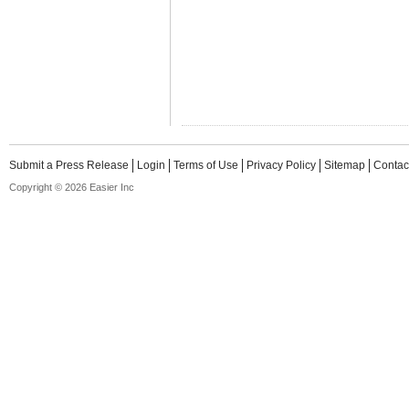
Submit a Press Release
Login
Terms of Use
Privacy Policy
Sitemap
Contac
Copyright © 2026 Easier Inc