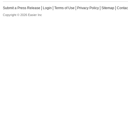
Submit a Press Release
Login
Terms of Use
Privacy Policy
Sitemap
Contac
Copyright © 2026 Easier Inc