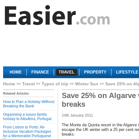
HOME
FINANCE
TRAVEL
PROPERTY
LIFESTYLE
Home
Travel
Types of trip
Winter Sun
Save 25% on Al
Save 25% on Algarve 
Related Articles
How to Plan a Holiday Without
breaks
Breaking the Bank
Organising a luxury family
24th January 2011
holiday to Albufeira, Portugal
The Monte da Quinta resort in the Algarve is
From Lisbon to Porto: All-
escape the UK winter with a 25 per cent re
Inclusive Vacation Packages
breaks.
for a Memorable Portuguese