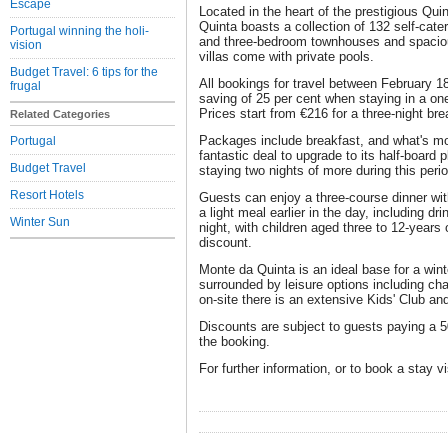
Escape
Located in the heart of the prestigious Qu
Quinta boasts a collection of 132 self-cate
Portugal winning the holi-
and three-bedroom townhouses and spaciou
vision
villas come with private pools.
Budget Travel: 6 tips for the
All bookings for travel between February 1
frugal
saving of 25 per cent when staying in a on
Prices start from €216 for a three-night bre
Related Categories
Packages include breakfast, and what's more
Portugal
fantastic deal to upgrade to its half-board 
Budget Travel
staying two nights of more during this perio
Resort Hotels
Guests can enjoy a three-course dinner with
a light meal earlier in the day, including dr
Winter Sun
night, with children aged three to 12-years 
discount.
Monte da Quinta is an ideal base for a wint
surrounded by leisure options including ch
on-site there is an extensive Kids' Club a
Discounts are subject to guests paying a 5
the booking.
For further information, or to book a stay v