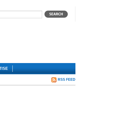
TISE
RSS FEED