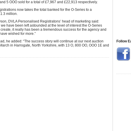
and 5 OOO sold for a total of £7,967 and £22,913 respectively.
gistrations now takes the total banked for the O-Series to a
1.3 million.
on, DVLA Personalised Registratons’ head of marketing said:
we have been left astounded at the level of interest the O-Series
 create, it really has been a tremendous success for the agency and
have wished for more.”
d, he added: “The success story will continue at our next auction
Follow E
 March in Harrogate, North Yorkshire, with 13 O, 800 OO, OOO 1E and