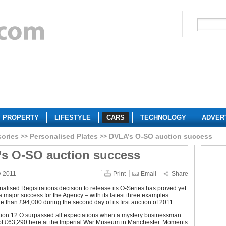
PROPERTY
LIFESTYLE
CARS
TECHNOLOGY
ADVER
sories
Personalised Plates
DVLA’s O-SO auction success
s O-SO auction success
y 2011
Print
Email
Share
lised Registrations decision to release its O-Series has proved yet
a major success for the Agency – with its latest three examples
 than £94,000 during the second day of its first auction of 2011.
ation 12 O surpassed all expectations when a mystery businessman
l of £63,290 here at the Imperial War Museum in Manchester. Moments