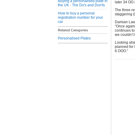
Buying a personalised plate in
later 34 OO 
the UK - The Do's and Don'ts
The three re
How to buy a personal
staggering £
registration number for your
car
Damian Laws
“Once again 
Related Categories
continues to
we couldn’t 
Personalised Plates
Looking ahea
planned for
6 OOO.”