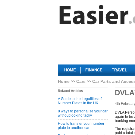
HOME
FINANCE
TRAVEL
Home
Cars
Car Parts and Acces
DVLA’
Related Articles
A Guide to the Legalities of
Number Plates in the UK
4th Februar
8 ways to personalise your car
DVLA Persona
without looking tacky
again to be 
banking more
How to transfer your number
plate to another car
The registr
paid a tota