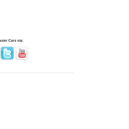
asier Cars via: