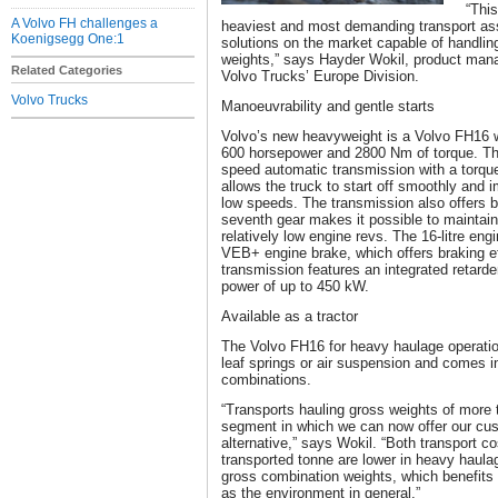
“This
A Volvo FH challenges a
heaviest and most demanding transport as
Koenigsegg One:1
solutions on the market capable of handli
weights,” says Hayder Wokil, product mana
Related Categories
Volvo Trucks’ Europe Division.
Volvo Trucks
Manoeuvrability and gentle starts
Volvo’s new heavyweight is a Volvo FH16 wi
600 horsepower and 2800 Nm of torque. Th
speed automatic transmission with a torque
allows the truck to start off smoothly and 
low speeds. The transmission also offers b
seventh gear makes it possible to maintai
relatively low engine revs. The 16-litre eng
VEB+ engine brake, which offers braking e
transmission features an integrated retarde
power of up to 450 kW.
Available as a tractor
The Volvo FH16 for heavy haulage operation
leaf springs or air suspension and comes i
combinations.
“Transports hauling gross weights of more
segment in which we can now offer our cust
alternative,” says Wokil. “Both transport c
transported tonne are lower in heavy haula
gross combination weights, which benefit
as the environment in general.”