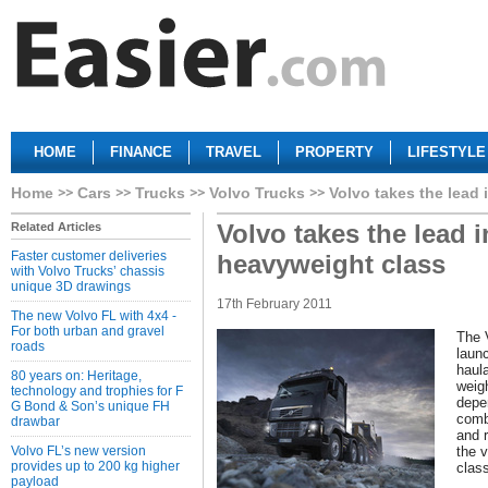
HOME
FINANCE
TRAVEL
PROPERTY
LIFESTYLE
Home
Cars
Trucks
Volvo Trucks
Volvo takes the lead 
Volvo takes the lead i
Related Articles
Faster customer deliveries
heavyweight class
with Volvo Trucks’ chassis
unique 3D drawings
17th February 2011
The new Volvo FL with 4x4 -
For both urban and gravel
The 
roads
laun
haul
80 years on: Heritage,
weig
technology and trophies for F
depe
G Bond & Son’s unique FH
comb
drawbar
and 
Volvo FL’s new version
the 
provides up to 200 kg higher
clas
payload