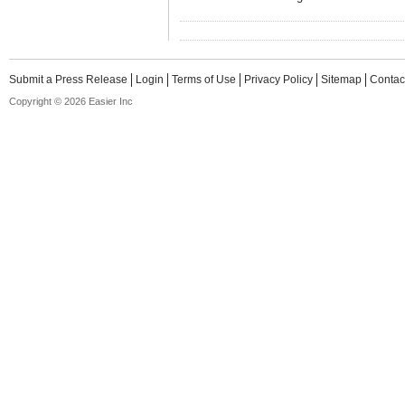
Submit a Press Release
Login
Terms of Use
Privacy Policy
Sitemap
Contac
Copyright © 2026 Easier Inc