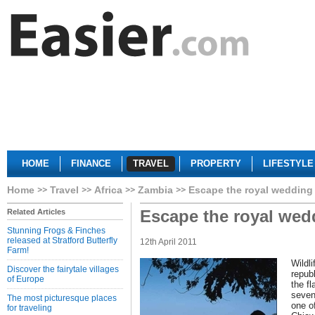
HOME
FINANCE
TRAVEL
PROPERTY
LIFESTYLE
Home
Travel
Africa
Zambia
Escape the royal wedding
Escape the royal wed
Related Articles
Stunning Frogs & Finches
released at Stratford Butterfly
12th April 2011
Farm!
Wildli
Discover the fairytale villages
repub
of Europe
the f
seven
The most picturesque places
one o
for traveling