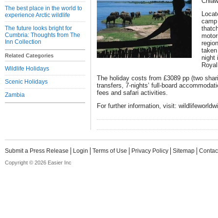
Chia
The best place in the world to
Locat
experience Arctic wildlife
camp 
The future looks bright for
thatc
Cumbria: Thoughts from The
motor
Inn Collection
region
taken
Related Categories
night 
Royal
Wildlife Holidays
The holiday costs from £3089 pp (two shari
Scenic Holidays
transfers, 7-nights’ full-board accommodati
fees and safari activities.
Zambia
For further information, visit: wildlifeworld
Submit a Press Release
Login
Terms of Use
Privacy Policy
Sitemap
Contac
Copyright © 2026 Easier Inc