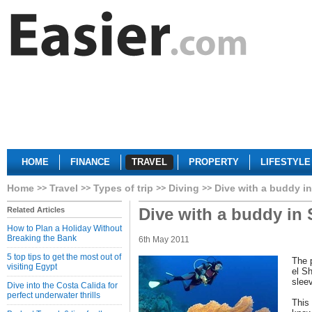
HOME
FINANCE
TRAVEL
PROPERTY
LIFESTYLE
Home
Travel
Types of trip
Diving
Dive with a buddy i
Dive with a buddy in
Related Articles
How to Plan a Holiday Without
Breaking the Bank
6th May 2011
5 top tips to get the most out of
The 
visiting Egypt
el S
slee
Dive into the Costa Calida for
perfect underwater thrills
This 