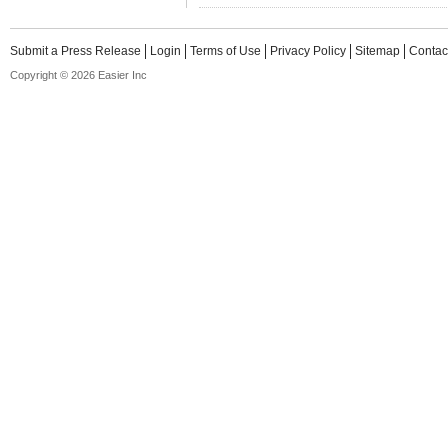
Submit a Press Release
Login
Terms of Use
Privacy Policy
Sitemap
Contac
Copyright © 2026 Easier Inc