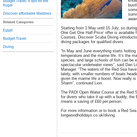
known
Budget Travel: 6 tips for the
bustl
frugal
some
Discover affordable Maldives
summ
awar
Related Categories
Starting from 1 May until 15 July, so durin
Egypt
One Get One Half-Price’ offer is available
Courses, Discover Scuba Diving introductor
Budget Travel
diving packages for qualified divers.
Diving
“In May and June everything starts hotting
temperature and the marine life. It’s the m
species, and large schools of fish can be e
spectacular underwater views”, said Dan L
Manager. “The waters of the Red Sea have
lately, with smaller numbers of boats headi
given the marine life a boost. Now really is 
Sharm”, continued Lion.
The PADI Open Water Course at the Red Se
for divers who take it up with a buddy, the
means a saving of £60 per person.
For more information or to book a Red Sea d
longwoodholidays.co.uk/diving