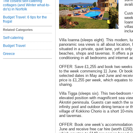
The cosiest self-catering
avail
cottages (and Winter what-to-
do's) in Norfolk
Cust
Budget Travel: 6 tips for the
weeks
frugal
Ioann
villa
Related Categories
inclu
Self-catering
Villa Ioanna (sleeps eight). This modern, lu
panoramic sea views is all about location, lo
Budget Travel
situated in a private, quiet lane, yet is onl
beaches, shops and tavernas. It offers a pr
Greece
conditioning in all bedrooms and internet a
OFFER: Save £1,255 and book two weeks for
to the week commencing 11 June. Or boo
selected dates in May and June and receive
price is £1,255 per week, which equates t
sharing.
Villa Tigga (sleeps six). This two-bedroom 
elevated position with magnificent sea vi
Akrotiri peninsula. Guests can watch the s
infinity pool and outdoor dining terrace or 
village of Kokkino Chorio is a short 10-min
and tavernas.
OFFER: Book one week’s accommodation o
June and receive free car hire (worth £150)