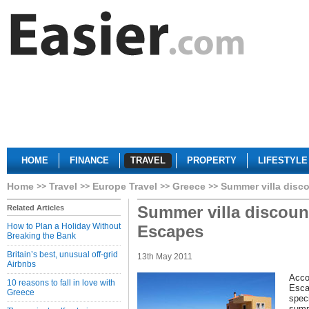
HOME
FINANCE
TRAVEL
PROPERTY
LIFESTYLE
Home
Travel
Europe Travel
Greece
Summer villa disc
Summer villa discoun
Related Articles
How to Plan a Holiday Without
Escapes
Breaking the Bank
Britain’s best, unusual off-grid
13th May 2011
Airbnbs
Acco
10 reasons to fall in love with
Esca
Greece
speci
summ