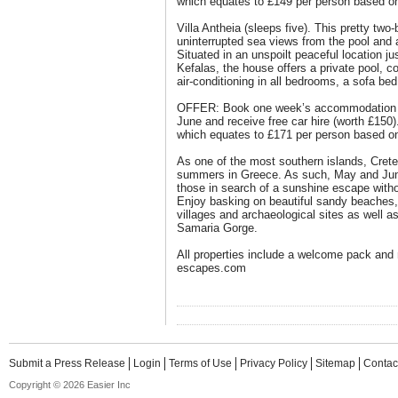
which equates to £149 per person based on
Villa Antheia (sleeps five). This pretty two
uninterrupted sea views from the pool and a
Situated in an unspoilt peaceful location jus
Kefalas, the house offers a private pool, 
air-conditioning in all bedrooms, a sofa b
OFFER: Book one week’s accommodation o
June and receive free car hire (worth £150)
which equates to £171 per person based on
As one of the most southern islands, Crete
summers in Greece. As such, May and June 
those in search of a sunshine escape with
Enjoy basking on beautiful sandy beaches, e
villages and archaeological sites as well a
Samaria Gorge.
All properties include a welcome pack and 
escapes.com
Submit a Press Release
Login
Terms of Use
Privacy Policy
Sitemap
Contac
Copyright © 2026 Easier Inc