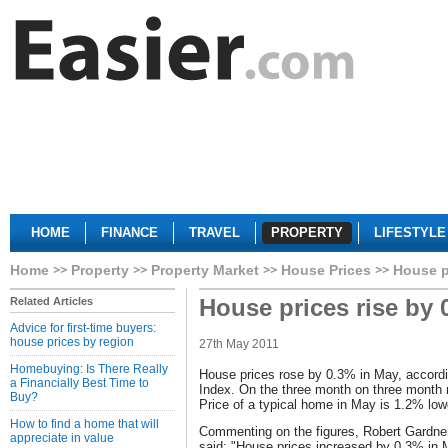
HOME
FINANCE
TRAVEL
PROPERTY
LIFESTYLE
Home
Property
Property Market
House Prices
House p
House prices rise by 
Related Articles
Advice for first-time buyers:
house prices by region
27th May 2011
Homebuying: Is There Really
House prices rose by 0.3% in May, accordi
a Financially Best Time to
Index. On the three month on three month 
Buy?
Price of a typical home in May is 1.2% low
How to find a home that will
Commenting on the figures, Robert Gardner
appreciate in value
said: "House prices increased by 0.3% in M