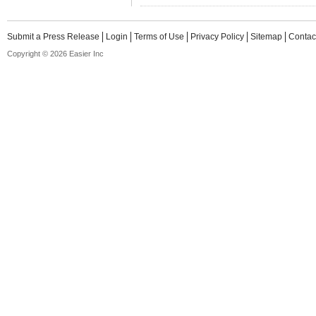
Submit a Press Release
Login
Terms of Use
Privacy Policy
Sitemap
Contac
Copyright © 2026 Easier Inc