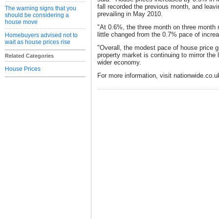
fall recorded the previous month, and leav
The warning signs that you
prevailing in May 2010.
should be considering a
house move
"At 0.6%, the three month on three month
little changed from the 0.7% pace of increa
Homebuyers advised not to
wait as house prices rise
"Overall, the modest pace of house price 
property market is continuing to mirror the 
Related Categories
wider economy.
House Prices
For more information, visit nationwide.co.u