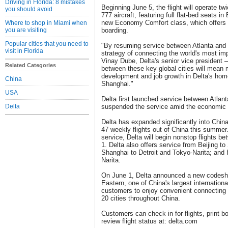
Driving in Florida: 8 mistakes
Beginning June 5, the flight will operate t
you should avoid
777 aircraft, featuring full flat-bed seats i
new Economy Comfort class, which offers a
Where to shop in Miami when
you are visiting
boarding.
Popular cities that you need to
"By resuming service between Atlanta and 
visit in Florida
strategy of connecting the world's most im
Vinay Dube, Delta's senior vice president 
Related Categories
between these key global cities will mean 
development and job growth in Delta's home
China
Shanghai."
USA
Delta first launched service between Atlant
Delta
suspended the service amid the economic
Delta has expanded significantly into China
47 weekly flights out of China this summer.
service, Delta will begin nonstop flights be
1. Delta also offers service from Beijing to
Shanghai to Detroit and Tokyo-Narita; and
Narita.
On June 1, Delta announced a new codesh
Eastern, one of China's largest international
customers to enjoy convenient connecting 
20 cities throughout China.
Customers can check in for flights, print 
review flight status at: delta.com