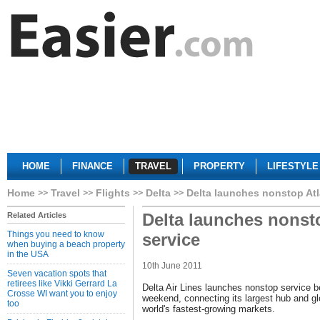
HOME
FINANCE
TRAVEL
PROPERTY
LIFESTYLE
Home
Travel
Flights
Delta
Delta launches nonstop Atl
Delta launches nonst
Related Articles
Things you need to know
service
when buying a beach property
in the USA
10th June 2011
Seven vacation spots that
retirees like Vikki Gerrard La
Delta Air Lines launches nonstop service 
Crosse WI want you to enjoy
weekend, connecting its largest hub and gl
too
world's fastest-growing markets.