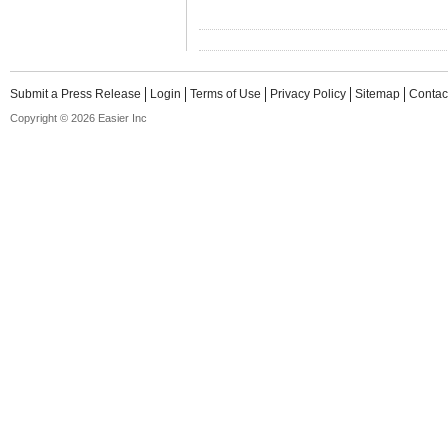
Submit a Press Release
Login
Terms of Use
Privacy Policy
Sitemap
Contac
Copyright © 2026 Easier Inc