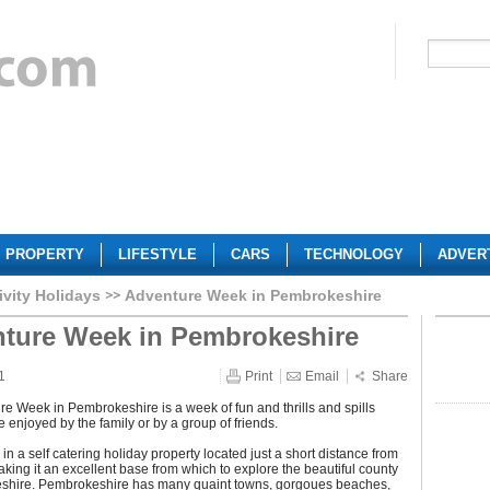
PROPERTY
LIFESTYLE
CARS
TECHNOLOGY
ADVER
ivity Holidays
Adventure Week in Pembrokeshire
ture Week in Pembrokeshire
1
Print
Email
Share
e Week in Pembrokeshire is a week of fun and thrills and spills
 enjoyed by the family or by a group of friends.
 in a self catering holiday property located just a short distance from
aking it an excellent base from which to explore the beautiful county
shire. Pembrokeshire has many quaint towns, gorgoues beaches,