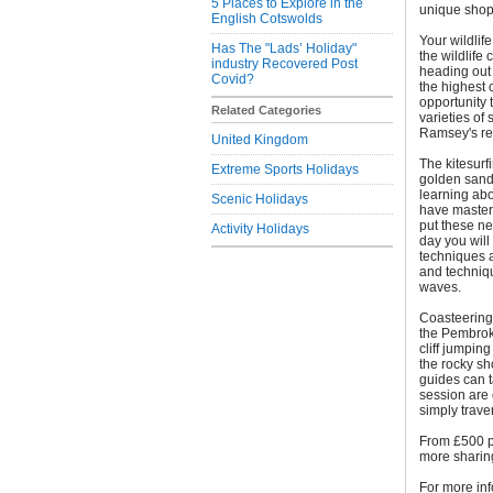
5 Places to Explore in the
unique shops
English Cotswolds
Your wildlife
Has The "Lads’ Holiday"
the wildlife
industry Recovered Post
heading out
Covid?
the highest c
opportunity 
Related Categories
varieties o
Ramsey's re
United Kingdom
The kitesurf
Extreme Sports Holidays
golden sand
learning abo
Scenic Holidays
have mastere
put these ne
Activity Holidays
day you will
techniques a
and techniqu
waves.
Coasteering 
the Pembrok
cliff jumpin
the rocky sh
guides can ta
session are 
simply trave
From £500 p
more sharing)
For more inf