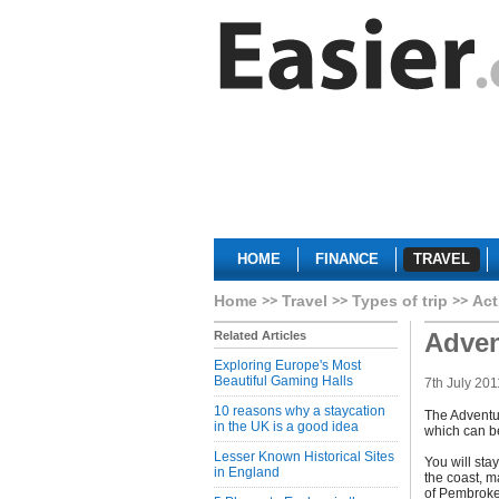
HOME
FINANCE
TRAVEL
Home
Travel
Types of trip
Act
Adven
Related Articles
Exploring Europe's Most
Beautiful Gaming Halls
7th July 201
10 reasons why a staycation
The Adventur
in the UK is a good idea
which can be
Lesser Known Historical Sites
You will stay
in England
the coast, m
of Pembroke