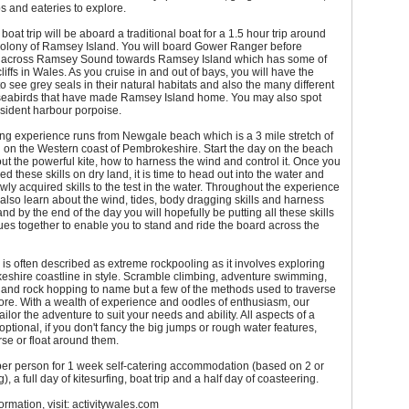
 and eateries to explore.
 boat trip will be aboard a traditional boat for a 1.5 hour trip around
 colony of Ramsey Island. You will board Gower Ranger before
 across Ramsey Sound towards Ramsey Island which has some of
liffs in Wales. As you cruise in and out of bays, you will have the
to see grey seals in their natural habitats and also the many different
f seabirds that have made Ramsey Island home. You may also spot
sident harbour porpoise.
ing experience runs from Newgale beach which is a 3 mile stretch of
 on the Western coast of Pembrokeshire. Start the day on the beach
ut the powerful kite, how to harness the wind and control it. Once you
d these skills on dry land, it is time to head out into the water and
wly acquired skills to the test in the water. Throughout the experience
 also learn about the wind, tides, body dragging skills and harness
nd by the end of the day you will hopefully be putting all these skills
es together to enable you to stand and ride the board across the
is often described as extreme rockpooling as it involves exploring
eshire coastline in style. Scramble climbing, adventure swimming,
g and rock hopping to name but a few of the methods used to traverse
ore. With a wealth of experience and oodles of enthusiasm, our
ilor the adventure to suit your needs and ability. All aspects of a
optional, if you don't fancy the big jumps or rough water features,
rse or float around them.
er person for 1 week self-catering accommodation (based on 2 or
, a full day of kitesurfing, boat trip and a half day of coasteering.
ormation, visit: activitywales.com