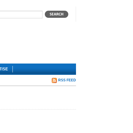
TISE
RSS FEED