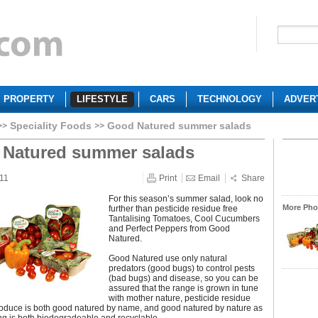
PROPERTY
LIFESTYLE
CARS
TECHNOLOGY
ADVER
Speciality Foods
Good Natured summer salads
Natured summer salads
011
Print
Email
Share
For this season’s summer salad, look no
More Phot
further than pesticide residue free
Tantalising Tomatoes, Cool Cucumbers
and Perfect Peppers from Good
Natured.
Good Natured use only natural
predators (good bugs) to control pests
(bad bugs) and disease, so you can be
assured that the range is grown in tune
with mother nature, pesticide residue
roduce is both good natured by name, and good natured by nature as