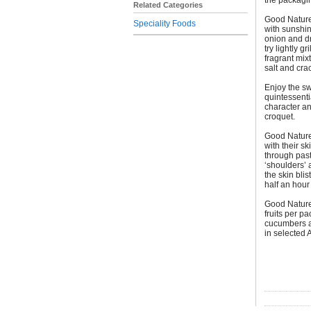
the packagi
Related Categories
Good Nature
Speciality Foods
with sunshi
onion and dr
try lightly g
fragrant mix
salt and cra
Enjoy the s
quintessent
character an
croquet.
Good Nature
with their s
through past
‘shoulders’ 
the skin bli
half an hour 
Good Nature
fruits per p
cucumbers a
in selected 