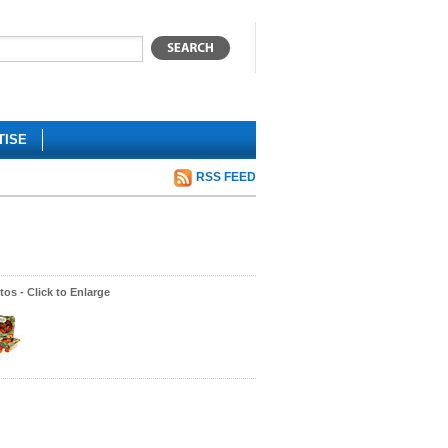
TISE
RSS FEED
os - Click to Enlarge