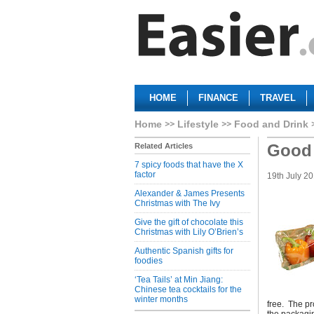
HOME
FINANCE
TRAVEL
Home
Lifestyle
Food and Drink
Good 
Related Articles
7 spicy foods that have the X
factor
19th July 2
Alexander & James Presents
Christmas with The Ivy
Give the gift of chocolate this
Christmas with Lily O’Brien’s
Authentic Spanish gifts for
foodies
‘Tea Tails’ at Min Jiang:
Chinese tea cocktails for the
winter months
free. The p