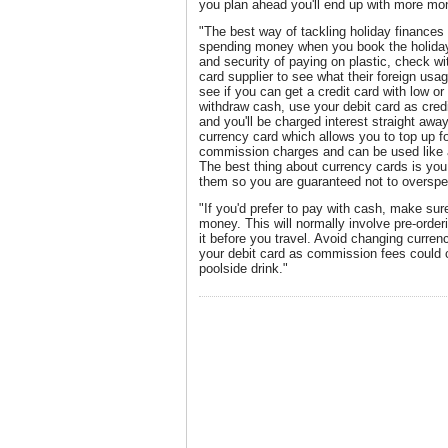
you plan ahead you'll end up with more mo
"The best way of tackling holiday finances i
spending money when you book the holiday.
and security of paying on plastic, check wit
card supplier to see what their foreign usa
see if you can get a credit card with low or
withdraw cash, use your debit card as credi
and you'll be charged interest straight away
currency card which allows you to top up f
commission charges and can be used like a
The best thing about currency cards is yo
them so you are guaranteed not to overspe
"If you'd prefer to pay with cash, make sur
money. This will normally involve pre-order
it before you travel. Avoid changing currenc
your debit card as commission fees could c
poolside drink."