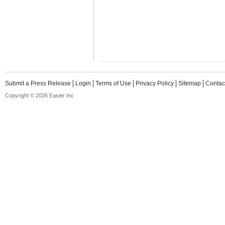
Submit a Press Release
Login
Terms of Use
Privacy Policy
Sitemap
Contac
Copyright © 2026 Easier Inc