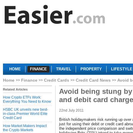
HOME
FINANCE
TRAVEL
PROPERTY
LIFESTYLE
Home
Finance
Credit Cards
Credit Card News
Avoid b
Avoid being stung by
Related Articles
How Crypto ETFs Work:
and debit card charg
Everything You Need to Know
HSBC UK unveils new best-
22nd July 2011
in-class Premier World Elite
Credit Card
British holidaymakers risk running up over 
just for using their debit or credit card ab
How Market Makers Impact
the independent price comparison and switch
the Crypto Markets
holidaying Brits (21%) intend to take mone