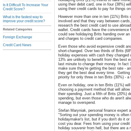
using their debit card, one in four (38%) wi
Is It Difficult To Increase Your
using their credit cards to pay for things on
Credit Score?
However more than one in ten (11%) Brits 
What is the fastest way to
involved and that they vary between cards,
improve your credit score?
research the best credit card to use abroad
Related Categories
wallet. Credit cards have the convenience f
could see holidaying Brits handing over an 
Foreign Exchange
and charges to credit card companies.
Credit Card News
Even those who avoid expensive credit and 
short-changed. Over two thirds of Brits (68%
holiday expenses with cash they changed 
13% are unlikely to benefit from the best ex
last minute to change their money. In fact
make sure they're getting the best rate - a
they get the best deal every time. Getting
priority for only three in ten Brits (30%) -
Even on holiday, one in ten Brits (11%) wil
choosing a payment method that will allow 
their spending. Just a fifth of Brits (20%) d
spending, but even those who do aren't alw
manage to overspend.
Stefan Maryniak, personal finance expert
"Sorting out your spending money is often t
holidaymaker's list, but if you don't do it or
cost you dear. Fees from using your credit
holiday souvenir from hell, but there are a