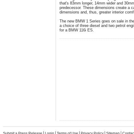
that's 83mm longer, 14mm wider and 30mm 
predecessor. These dimensions create a ca
dimensions and, thus, greater interior comf
The new BMW 1 Series goes on sale in th
a choice of three diesel and two petrol engi
for a BMW 116i ES.
Submit a Press Release
Login
Terms of Use
Privacy Policy
Sitemap
Contac