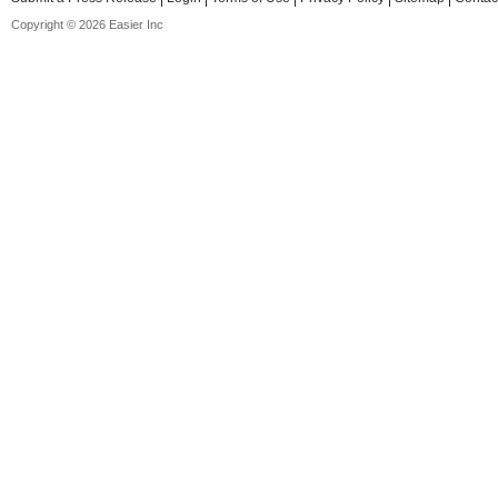
Copyright © 2026 Easier Inc