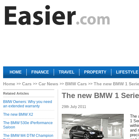
HOME
FINANCE
TRAVEL
PROPERTY
LIFESTYLE
Home
Cars
Car News
BMW Cars
The new BMW 1 Seri
The new BMW 1 Serie
Related Articles
BMW Owners: Why you need
an extended warranty
29th July 2011
The new BMW X2
The 
1 Ser
The BMW 530e iPerformance
withi
Saloon
and 
prec
The BMW M4 DTM Champion