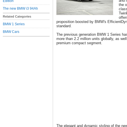
and 
Edition
the o
The new BMW i3 94Ah
clas
Twin
Related Categories
offer
proposition boosted by BMW's EfficientDyn
BMW 1 Series
standard.
BMW Cars
The previous generation BMW 1 Series ha
more than 2.2 million units globally, as well
premium compact segment.
The elegant and dynamic styling of the ne