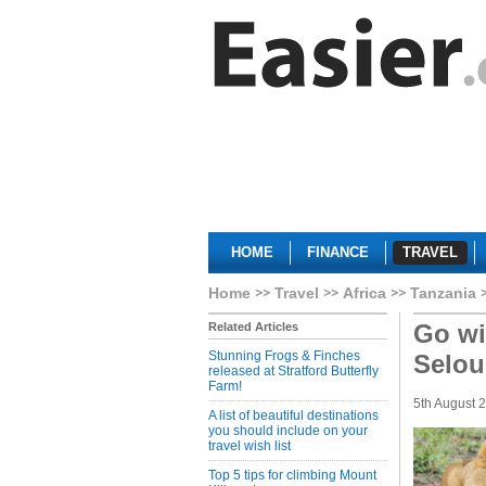
HOME
FINANCE
TRAVEL
Home
Travel
Africa
Tanzania
Go wi
Related Articles
Stunning Frogs & Finches
Selou
released at Stratford Butterfly
Farm!
5th August 
A list of beautiful destinations
you should include on your
travel wish list
Top 5 tips for climbing Mount