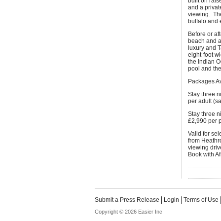
built on rai
and a privat
viewing. The
buffalo and 
Before or af
beach and a 
luxury and 
eight-foot 
the Indian O
pool and the
Packages Av
Stay three 
per adult (s
Stay three n
£2,990 per 
Valid for se
from Heathro
viewing driv
Book with Af
Submit a Press Release
Login
Terms of Use
Copyright © 2026 Easier Inc