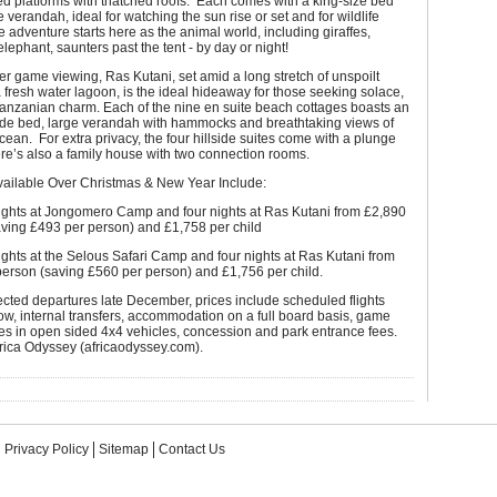
sed platforms with thatched roofs. Each comes with a king-size bed
e verandah, ideal for watching the sun rise or set and for wildlife
 adventure starts here as the animal world, including giraffes,
elephant, saunters past the tent - by day or night!
ter game viewing, Ras Kutani, set amid a long stretch of unspoilt
fresh water lagoon, is the ideal hideaway for those seeking solace,
Tanzanian charm. Each of the nine en suite beach cottages boasts an
wide bed, large verandah with hammocks and breathtaking views of
cean. For extra privacy, the four hillside suites come with a plunge
re’s also a family house with two connection rooms.
ailable Over Christmas & New Year Include:
nights at Jongomero Camp and four nights at Ras Kutani from £2,890
aving £493 per person) and £1,758 per child
ights at the Selous Safari Camp and four nights at Ras Kutani from
person (saving £560 per person) and £1,756 per child.
lected departures late December, prices include scheduled flights
w, internal transfers, accommodation on a full board basis, game
es in open sided 4x4 vehicles, concession and park entrance fees.
rica Odyssey (africaodyssey.com).
Privacy Policy
Sitemap
Contact Us