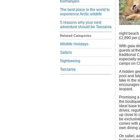
Kilimanjaro
The best place in the world to
experience Arctic wildlife
5 reasons why your next
adventure should be Tanzania
night beach 
Related Categories
£2,890 per p
Wildlife Holidays
With gala d
guests at th
Safaris
traditional 
especially w
Sightseeing
camps on Ch
Tanzania
A hidden gem
pool and fa
take in the
encourages l
leopard.
Promising a 
the boutique
ideal base t
drives, regu
up close to 
be exclusiv
comes with p
own dining 
On safari, a