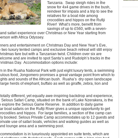
Tanzania. Swap sleigh rides in the
snow for 4x4 game drives in the bush,
reindeer for impala and a trip to see the
relatives for a boat ride among
crocodiles and hippos on the Rufiji
River! What’s more, benefit from
savings of up to £560, with a seven-
and safari experience over Christmas or New Year starting from
erson with Africa Odyssey.
inners and entertainment on Christmas Day and New Year’s Eve,
e two luxury tented camps and exclusive beach retreat will still enjoy
Christmas fare but with a Tanzanian twist. Children over six are
elcome and are invited to spot Santa’s and Rudolph’s tracks in the
ristmas Day. Accommodation options include:
 in the Ruaha National Park with just eight luxury tents, a swimming
bulous food, Jongomero promises a great vantage point from which to
 sights and sounds of the African bush. Ruaha’s dry open landscape
arge herds of elephant, buffalo as well as giraffe, zebra, lion and
totally different, yet equally awe-inspiring backdrop and experience,
 Selous Safari Camp, situated on the bank of Lake Nzerakera, is the
o explore the Selous Game Reserve. In addition to daily game
lar boat safaris on the Rufiji River gives a unique opportunity to get
crocodiles and hippos. For large families, a section of the camp can
ely booked. Selous Private Camp accommodates up to 12 guests and
rivate use of safari boats, vehicles and walking guides as well as
and lounge area and a swimming pool.
ccommodation is in luxuriously appointed en suite tents, which are