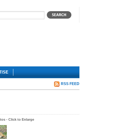
TISE
RSS FEED
os - Click to Enlarge