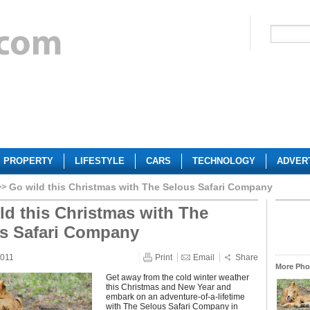
PROPERTY
LIFESTYLE
CARS
TECHNOLOGY
ADVER
Go wild this Christmas with The Selous Safari Company
ld this Christmas with The
s Safari Company
2011
Print
Email
Share
More Phot
Get away from the cold winter weather
this Christmas and New Year and
embark on an adventure-of-a-lifetime
with The Selous Safari Company in