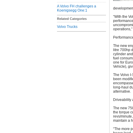
A Volvo FH challenges a
development
Koenigsegg One:1
“With the Vo
Related Categories
performance,
uncompromis
Volvo Trucks
operations,”
Performance,
The new eng
litre 700hp 
cylinder and
fuel consump
one for Euro
Vehicle), gi
The Volvo I-
been modifie
encompasses 
long-haul du
alternative.
Driveability
The new 750
the torque c
revs/minute,
maintain a h
“The more po