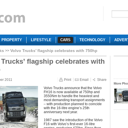
PROPERTY
LIFESTYLE
CARS
TECHNOLOGY
ADVER
ks
Volvo Trucks’ flagship celebrates with 750hp
 Trucks’ flagship celebrates with
p
ber 2011
Print
Email
Share
More Phot
Volvo Trucks announce that the Volvo
FH16 is now available at 750hp and
3550Nm to handle the heaviest and
most demanding transport assignments
– with production planned to coincide
with the 16-litre engine’s 25th
anniversary next year.
1987 saw the introduction of the Volvo
F16 with Volvo’s first-ever 16-litre