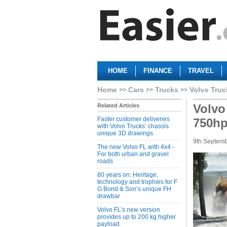
HOME
FINANCE
TRAVEL
Home
Cars
Trucks
Volvo Truc
Volvo
Related Articles
Faster customer deliveries
750h
with Volvo Trucks’ chassis
unique 3D drawings
9th Septem
The new Volvo FL with 4x4 -
For both urban and gravel
roads
80 years on: Heritage,
technology and trophies for F
G Bond & Son’s unique FH
drawbar
Volvo FL’s new version
provides up to 200 kg higher
payload