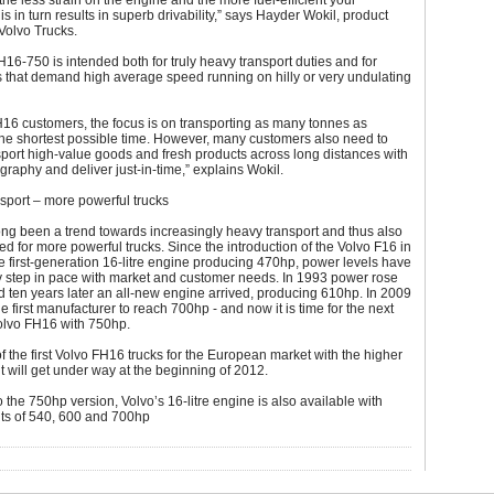
the less strain on the engine and the more fuel-efficient your
is in turn results in superb drivability,” says Hayder Wokil, product
Volvo Trucks.
16-750 is intended both for truly heavy transport duties and for
 that demand high average speed running on hilly or very undulating
16 customers, the focus is on transporting as many tonnes as
the shortest possible time. However, many customers also need to
sport high-value goods and fresh products across long distances with
graphy and deliver just-in-time,” explains Wokil.
sport – more powerful trucks
ng been a trend towards increasingly heavy transport and thus also
ed for more powerful trucks. Since the introduction of the Volvo F16 in
 first-generation 16-litre engine producing 470hp, power levels have
y step in pace with market and customer needs. In 1993 power rose
 ten years later an all-new engine arrived, producing 610hp. In 2009
e first manufacturer to reach 700hp - and now it is time for the next
Volvo FH16 with 750hp.
f the first Volvo FH16 trucks for the European market with the higher
 will get under way at the beginning of 2012.
to the 750hp version, Volvo’s 16-litre engine is also available with
ts of 540, 600 and 700hp