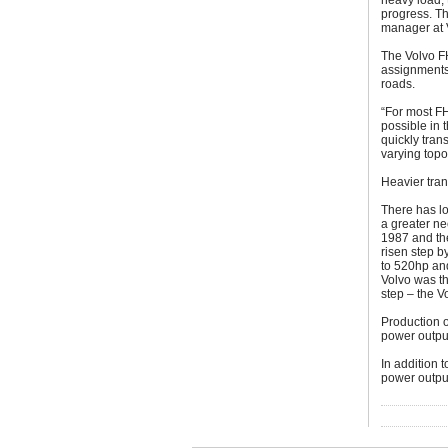
heavy load, 
progress. Th
manager at 
The Volvo FH
assignments
roads.
“For most FH
possible in 
quickly tran
varying topo
Heavier tran
There has lo
a greater ne
1987 and the
risen step b
to 520hp and
Volvo was th
step – the 
Production o
power output
In addition 
power outpu