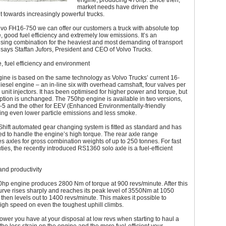
engine, producing 470hp. Since then,
market needs have driven the
 towards increasingly powerful trucks.
lvo FH16-750 we can offer our customers a truck with absolute top
 good fuel efficiency and extremely low emissions. It’s an
ing combination for the heaviest and most demanding of transport
 says Staffan Jufors, President and CEO of Volvo Trucks.
 fuel efficiency and environment
ine is based on the same technology as Volvo Trucks’ current 16-
diesel engine – an in-line six with overhead camshaft, four valves per
 unit injectors. It has been optimised for higher power and torque, but
tion is unchanged. The 750hp engine is available in two versions,
-5 and the other for EEV (Enhanced Environmentally-friendly
ving even lower particle emissions and less smoke.
Shift automated gear changing system is fitted as standard and has
d to handle the engine’s high torque. The rear axle range
axles for gross combination weights of up to 250 tonnes. For fast
ties, the recently introduced RS1360 solo axle is a fuel-efficient
 and productivity
hp engine produces 2800 Nm of torque at 900 revs/minute. After this
urve rises sharply and reaches its peak level of 3550Nm at 1050
 then levels out to 1400 revs/minute. This makes it possible to
igh speed on even the toughest uphill climbs.
wer you have at your disposal at low revs when starting to haul a