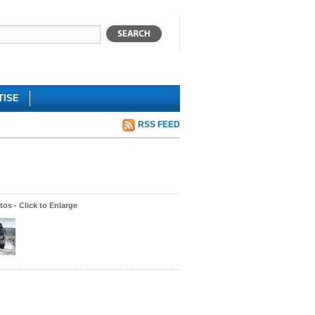
TISE
RSS FEED
os - Click to Enlarge