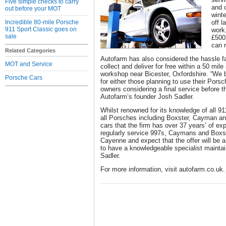
Five simple checks to carry
and c
out before your MOT
winte
Incredible 80-mile Porsche
off l
911 Sport Classic goes on
work
sale
£500
can 
Related Categories
Autofarm has also considered the hassle fac
MOT and Service
collect and deliver for free within a 50 mile 
workshop near Bicester, Oxfordshire. “We b
Porsche Cars
for either those planning to use their Porsc
owners considering a final service before t
Autofarm’s founder Josh Sadler.
Whilst renowned for its knowledge of all 91
all Porsches including Boxster, Cayman an
cars that the firm has over 37 years’ of e
regularly service 997s, Caymans and Boxst
Cayenne and expect that the offer will be a
to have a knowledgeable specialist maintai
Sadler.
For more information, visit autofarm.co.uk.