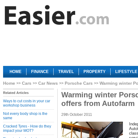
HOME
FINANCE
TRAVEL
PROPERTY
LIFESTYLE
Home
Cars
Car News
Porsche Cars
Warming winter Po
Warming winter Porsc
Related Articles
Ways to cut costs in your car
offers from Autofarm
workshop business
Not every body shop is the
29th October 2011
same
Inde
Cracked Tyres - How do they
Auto
impact your MOT?
clas
serv