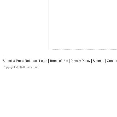
Submit a Press Release
Login
Terms of Use
Privacy Policy
Sitemap
Contac
Copyright © 2026 Easier Inc