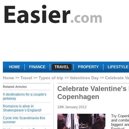
HOME
FINANCE
TRAVEL
PROPERTY
LIFESTYLE
Home
Travel
Types of trip
Valentines Day
Celebrate V
Celebrate Valentine's
Related Articles
4 destinations for a couple's
Copenhagen
getaway
Romance is alive in
18th January 2012
Shakespeare’s England!
Try Copenh
Cycle into Scandinavia this
and combin
summer
biggest an
Festival.