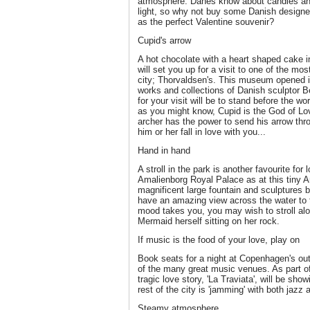
atmosphere. Danes know about candles and 
light, so why not buy some Danish designe
as the perfect Valentine souvenir?
Cupid's arrow
A hot chocolate with a heart shaped cake 
will set you up for a visit to one of the m
city; Thorvaldsen's. This museum opened in
works and collections of Danish sculptor B
for your visit will be to stand before the 
as you might know, Cupid is the God of Lov
archer has the power to send his arrow thr
him or her fall in love with you...
Hand in hand
A stroll in the park is another favourite for
Amalienborg Royal Palace as at this tiny A
magnificent large fountain and sculptures bu
have an amazing view across the water to 
mood takes you, you may wish to stroll alon
Mermaid herself sitting on her rock.
If music is the food of your love, play on
Book seats for a night at Copenhagen's ou
of the many great music venues. As part o
tragic love story, 'La Traviata', will be sh
rest of the city is 'jamming' with both jazz 
Steamy atmosphere