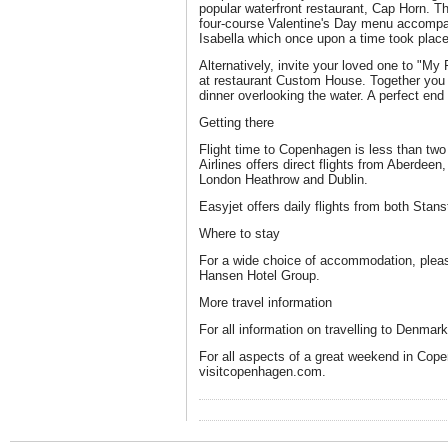
popular waterfront restaurant, Cap Horn. T
four-course Valentine's Day menu accompan
Isabella which once upon a time took place 
Alternatively, invite your loved one to "My 
at restaurant Custom House. Together you 
dinner overlooking the water. A perfect end 
Getting there
Flight time to Copenhagen is less than tw
Airlines offers direct flights from Aberdee
London Heathrow and Dublin.
Easyjet offers daily flights from both Stan
Where to stay
For a wide choice of accommodation, pleas
Hansen Hotel Group.
More travel information
For all information on travelling to Denmar
For all aspects of a great weekend in Cope
visitcopenhagen.com.