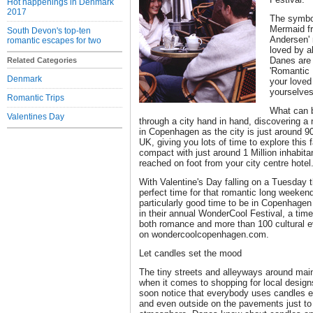
Hot happenings in Denmark
2017
The symbol
Mermaid f
South Devon's top-ten
Andersen' 
romantic escapes for two
loved by al
Danes are 
Related Categories
'Romantic
Denmark
your loved
yourselves 
Romantic Trips
What can b
Valentines Day
through a city hand in hand, discovering a
in Copenhagen as the city is just around 9
UK, giving you lots of time to explore this f
compact with just around 1 Million inhabit
reached on foot from your city centre hotel
With Valentine's Day falling on a Tuesday th
perfect time for that romantic long weeken
particularly good time to be in Copenhagen a
in their annual WonderCool Festival, a time
both romance and more than 100 cultural e
on wondercoolcopenhagen.com.
Let candles set the mood
The tiny streets and alleyways around main 
when it comes to shopping for local designs
soon notice that everybody uses candles e
and even outside on the pavements just to 