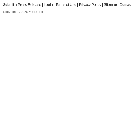
Submit a Press Release
Login
Terms of Use
Privacy Policy
Sitemap
Contac
Copyright © 2026 Easier Inc