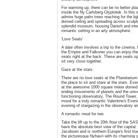
For warming up, there can be no better plac
inside the Ny Carlsberg Glyptotek. In thi
admire huge palm trees reaching for the li
domed ceiling and spreading across sculptu
splendid museum, housing Danish and intern
romantic setting in an arty atmosphere.
'Love Seats'
A date often involves a trip to the cinema
the Empire and Falkoner you can enjoy the 
seats right at the back. These are seats sp
sit very close together.
Gaze at the stars
There are no love seats at the Planetarium 
the place to sit and stare at the stars. Ev
at the awesome 1000 square meter domed 
ending movements of planets and the unive
functioning observatory, The Round Tower, 
mood for a truly romantic Valentine's Even
evening of stargazing in the observatory an
A romantic meal for two
Take the lift up to the 20th floor of the S
have the absolute best view of the capital.
Jacobsen and is northern Europe's first true
the picturesque Nyhavn with its charming o