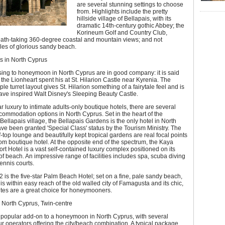
are several stunning settings to choose
from. Highlights include the pretty
hillside village of Bellapais, with its
dramatic 14th-century gothic Abbey; the
Korineum Golf and Country Club,
eath-taking 360-degree coastal and mountain views; and not
iles of glorious sandy beach.
 in North Cyprus
ing to honeymoon in North Cyprus are in good company: it is said
 the Lionheart spent his at St. Hilarion Castle near Kyrenia. The
riple turret layout gives St. Hilarion something of a fairytale feel and is
ave inspired Walt Disney's Sleeping Beauty Castle.
ar luxury to intimate adults-only boutique hotels, there are several
commodation options in North Cyprus. Set in the heart of the
Bellapais village, the Bellapais Gardens is the only hotel in North
ve been granted 'Special Class' status by the Tourism Ministry. The
ff-top lounge and beautifully kept tropical gardens are real focal points
oom boutique hotel. At the opposite end of the spectrum, the Kaya
rt Hotel is a vast self-contained luxury complex positioned on its
of beach. An impressive range of facilities includes spa, scuba diving
ennis courts.
 is the five-star Palm Beach Hotel; set on a fine, pale sandy beach,
 is within easy reach of the old walled city of Famagusta and its chic,
tes are a great choice for honeymooners.
 North Cyprus, Twin-centre
a popular add-on to a honeymoon in North Cyprus, with several
our operators offering the city/beach combination. A typical package