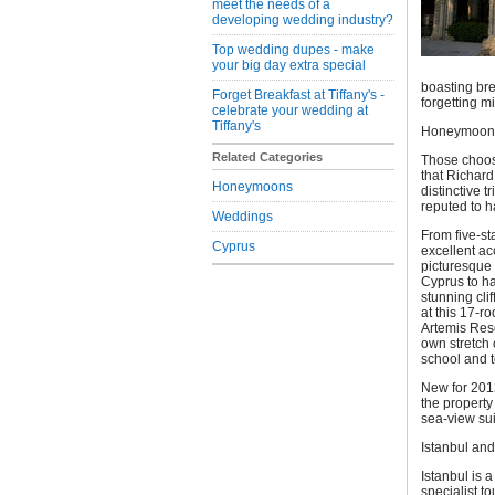
meet the needs of a
developing wedding industry?
Top wedding dupes - make
your big day extra special
boasting br
Forget Breakfast at Tiffany's -
forgetting m
celebrate your wedding at
Tiffany's
Honeymoons
Related Categories
Those choos
that Richard
Honeymoons
distinctive t
reputed to h
Weddings
From five-st
Cyprus
excellent ac
picturesque 
Cyprus to ha
stunning cli
at this 17-r
Artemis Reso
own stretch 
school and t
New for 2012
the property
sea-view sui
Istanbul and
Istanbul is 
specialist t