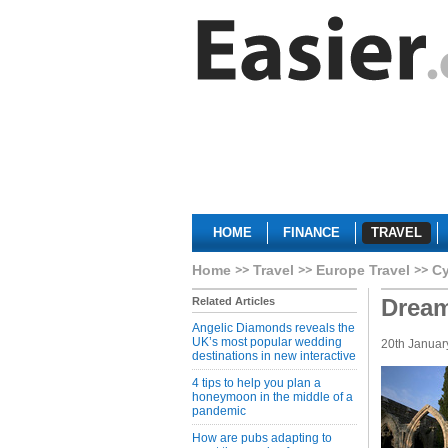
HOME
FINANCE
TRAVEL
Home
Travel
Europe Travel
C
Dream
Related Articles
Angelic Diamonds reveals the
UK’s most popular wedding
20th Januar
destinations in new interactive
4 tips to help you plan a
honeymoon in the middle of a
pandemic
How are pubs adapting to