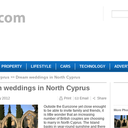
PROPERTY
LIFESTYLE
CARS
TECHNOLOGY
ADVER
yprus
Dream weddings in North Cyprus
 weddings in North Cyprus
y 2012
Print
Email
Share
Outside the Eurozone yet close enought
More Phot
to be able to invite family and friends, it
is little wonder that an increasing
number of British couples are choosing
to marry in North Cyprus. The Island
basks in year-round sunshine and there