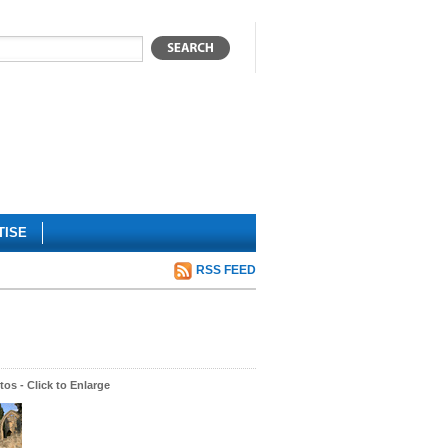
TISE
RSS FEED
os - Click to Enlarge