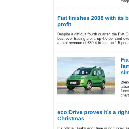
maga
Fiat finishes 2008 with its 
profit
Despite a difficult fourth quarter, the Fiat
best ever trading profit, up 4.0 per cent ove
a total revenue of €59.4 billion, up 1.5 per
Fia
fa
si
Blen
attra
funct
chart
eco:Drive proves it’s a righ
Christmas
It’s official: Fiat’s eco:Drive is no turkey.