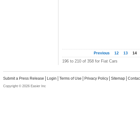
Previous
12
13
14
196 to 210 of 358 for Fiat Cars
Submit a Press Release
Login
Terms of Use
Privacy Policy
Sitemap
Contac
Copyright © 2026 Easier Inc