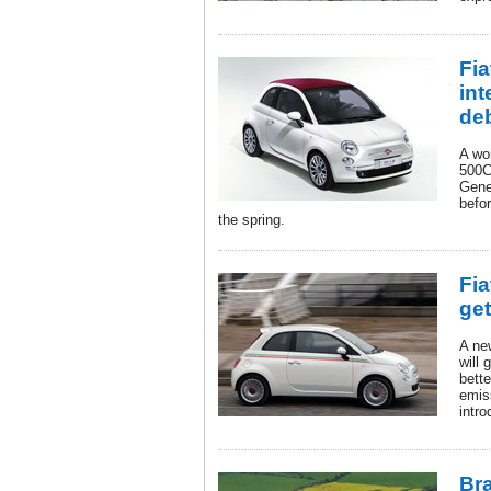
Fi
int
de
A wo
500C 
Gene
befor
the spring.
Fia
get
A ne
will 
bett
emis
intr
Bra