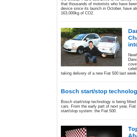
that thousands of motorists who have been
device since its launch in October, have a
163,000kg of CO2.
Da
Ch
int
Newl
Danc
cove
celeb
taking delivery of a new Fiat 500 last week
Bosch start/stop technolog
Bosch start/stop technology is being fitte
cars. From the early part of next year, Fiat w
start/stop system: the Fiat 500.
Top
Aba