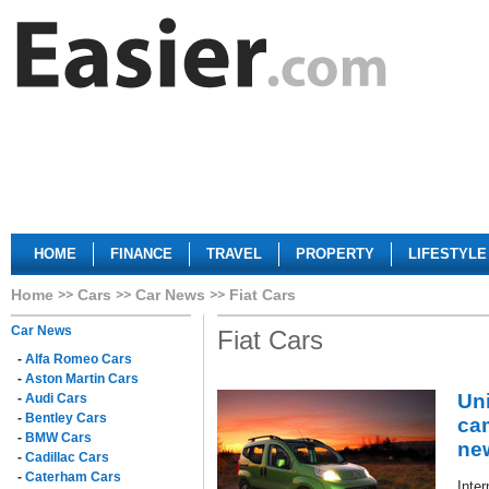
HOME
FINANCE
TRAVEL
PROPERTY
LIFESTYLE
Home
Cars
Car News
Fiat Cars
Car News
Fiat Cars
-
Alfa Romeo Cars
-
Aston Martin Cars
Un
-
Audi Cars
-
Bentley Cars
ca
-
BMW Cars
ne
-
Cadillac Cars
-
Caterham Cars
Inter