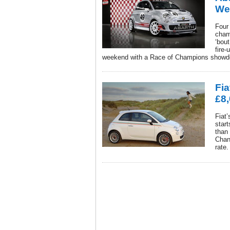
We
Four 
cham
‘bout
fire
weekend with a Race of Champions showdo
Fia
£8,
Fiat’
start
than
Chanc
rate.