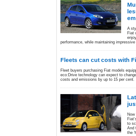
Mul
les
em
A sty
Fiat 
enjo
performance, while maintaining impressive 
Fleets can cut costs with F
Fleet buyers purchasing Fiat models equip
eco:Drive technology can expect to change 
costs and emissions by up to 15 per cent.
Lat
jus
Now 
Fiat’
to s
And t
the 