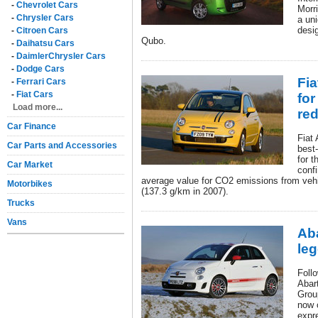
-
Chevrolet Cars
Morr
-
Chrysler Cars
a uni
desi
-
Citroen Cars
Qubo.
-
Daihatsu Cars
-
DaimlerChrysler Cars
-
Dodge Cars
Fia
-
Ferrari Cars
-
Fiat Cars
fo
Load more...
re
Car Finance
Fiat
Car Parts and Accessories
best
for 
Car Market
conf
average value for CO2 emissions from vehi
Motorbikes
(137.3 g/km in 2007).
Trucks
Vans
Aba
le
Foll
Abart
Grou
now 
expr