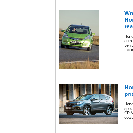
Wor
Ho
rea
Hond
cumu
vehic
the 
Ho
pri
Hond
speci
CR-V 
deale