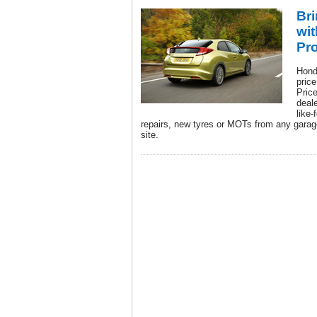
Br
wit
Pr
Hond
pric
Pric
deal
like-
repairs, new tyres or MOTs from any garage
site.