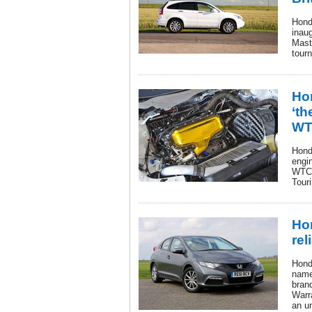
Hond
inau
Mast
tourn
Ho
‘th
WT
Hond
engi
WTCC
Tour
Ho
rel
Honda
name
bran
Warra
an u