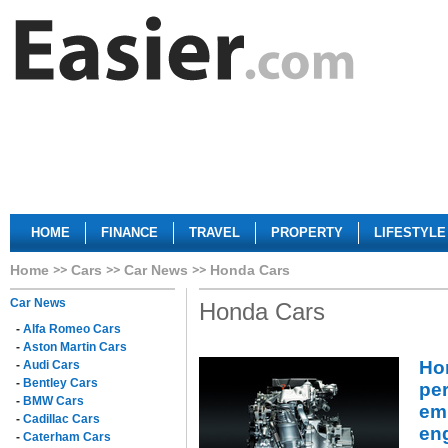
HOME
FINANCE
TRAVEL
PROPERTY
LIFESTYLE
Home
Cars
Car News
Honda Cars
Car News
Honda Cars
-
Alfa Romeo Cars
-
Aston Martin Cars
Ho
-
Audi Cars
-
Bentley Cars
pe
-
BMW Cars
emi
-
Cadillac Cars
en
-
Caterham Cars