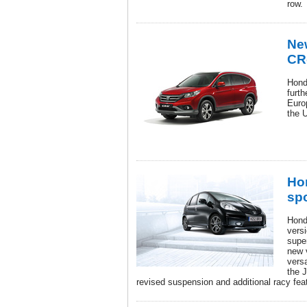
row.
New
CR
Hond
furth
Euro
the 
Ho
sp
Honda
versi
super
new 
versa
the 
revised suspension and additional racy fea