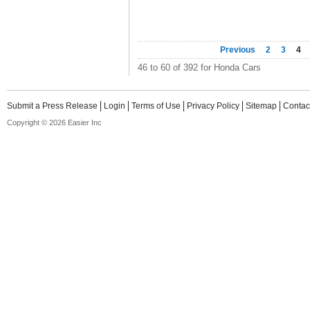
Previous
2
3
4
46 to 60 of 392 for Honda Cars
Submit a Press Release
Login
Terms of Use
Privacy Policy
Sitemap
Contac
Copyright © 2026 Easier Inc