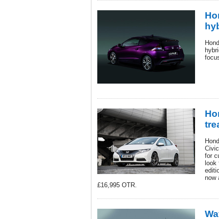
Ho
hy
Hond
hybr
focu
Hon
tre
Hond
Civic
for c
look 
editi
now 
£16,995 OTR.
Wa