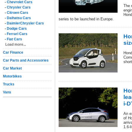
-
Chevrolet Cars
The 
-
Chrysler Cars
engin
-
Citroen Cars
Hond
-
Daihatsu Cars
series to be launched in Europe.
-
DaimlerChrysler Cars
-
Dodge Cars
-
Ferrari Cars
Ho
-
Fiat Cars
siz
Load more...
Car Finance
Hond
Comm
Car Parts and Accessories
shor
Car Market
Motorbikes
Trucks
Ho
Vans
lea
i-D
An ex
of H
arriv
1.6-l