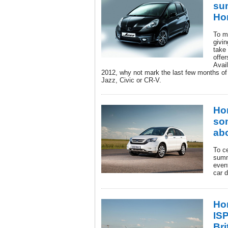
su
Ho
To m
givi
take
offe
Avai
2012, why not mark the last few months of
Jazz, Civic or CR-V.
Ho
so
ab
To c
summ
event
car d
Ho
IS
Bri