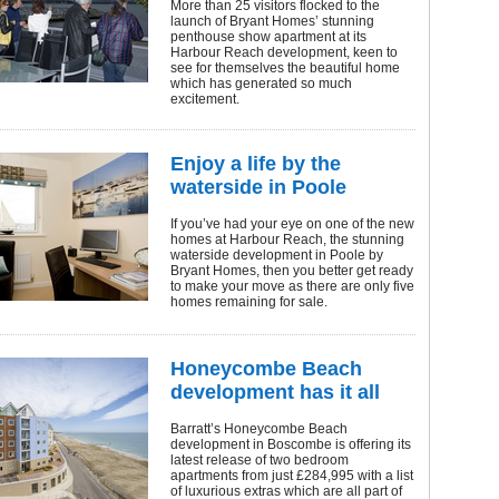
More than 25 visitors flocked to the
launch of Bryant Homes’ stunning
penthouse show apartment at its
Harbour Reach development, keen to
see for themselves the beautiful home
which has generated so much
excitement.
Enjoy a life by the
waterside in Poole
If you’ve had your eye on one of the new
homes at Harbour Reach, the stunning
waterside development in Poole by
Bryant Homes, then you better get ready
to make your move as there are only five
homes remaining for sale.
Honeycombe Beach
development has it all
Barratt’s Honeycombe Beach
development in Boscombe is offering its
latest release of two bedroom
apartments from just £284,995 with a list
of luxurious extras which are all part of