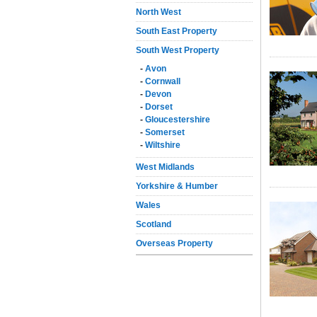
North West
South East Property
South West Property
-
Avon
-
Cornwall
-
Devon
-
Dorset
-
Gloucestershire
-
Somerset
-
Wiltshire
West Midlands
Yorkshire & Humber
Wales
Scotland
Overseas Property