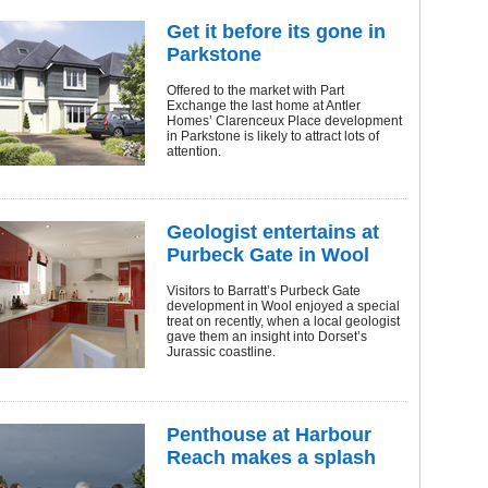
Get it before its gone in
Parkstone
Offered to the market with Part
Exchange the last home at Antler
Homes’ Clarenceux Place development
in Parkstone is likely to attract lots of
attention.
Geologist entertains at
Purbeck Gate in Wool
Visitors to Barratt’s Purbeck Gate
development in Wool enjoyed a special
treat on recently, when a local geologist
gave them an insight into Dorset’s
Jurassic coastline.
Penthouse at Harbour
Reach makes a splash