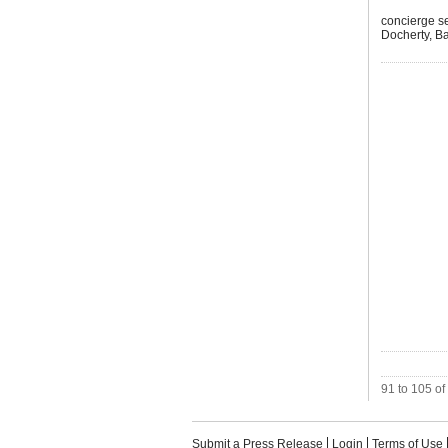
concierge se
Docherty, Bar
91 to 105 of
Submit a Press Release
Login
Terms of Use