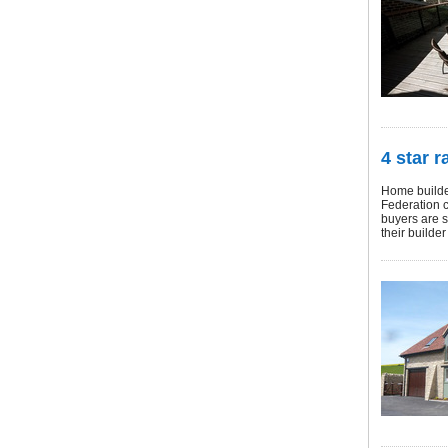
4 star r
Home builder
Federation c
buyers are s
their builder