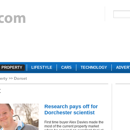
PROPERTY
LIFESTYLE
CARS
TECHNOLOGY
ADVER
erty
Dorset
t
Research pays off for
Dorchester scientist
First time buyer Alex Davies made the
most of the current property market