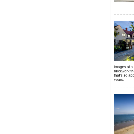
images of a 
brickwork th
that’s so ap
years.