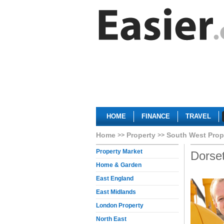
HOME
FINANCE
TRAVEL
Home
Property
South West Prop
Property Market
Dorse
Home & Garden
East England
East Midlands
London Property
North East