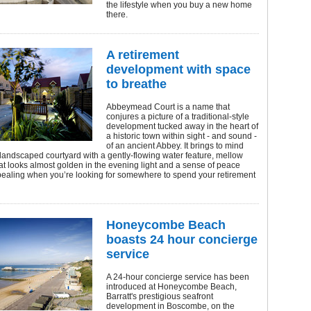
the lifestyle when you buy a new home
there.
A retirement
development with space
to breathe
Abbeymead Court is a name that
conjures a picture of a traditional-style
development tucked away in the heart of
a historic town within sight - and sound -
of an ancient Abbey. It brings to mind
landscaped courtyard with a gently-flowing water feature, mellow
at looks almost golden in the evening light and a sense of peace
pealing when you’re looking for somewhere to spend your retirement
Honeycombe Beach
boasts 24 hour concierge
service
A 24-hour concierge service has been
introduced at Honeycombe Beach,
Barratt's prestigious seafront
development in Boscombe, on the