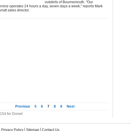
outskirts of Bournemouth. "Our
rvice operates 24 hours a day, seven days a week," reports Mark
ratt sales director.
Previous
5
6
7
8
9
Next
 154 for Dorset
Privacy Policy
Sitemap
Contact Us