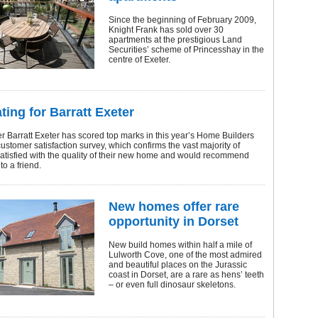
Since the beginning of February 2009,
Knight Frank has sold over 30
apartments at the prestigious Land
Securities’ scheme of Princesshay in the
centre of Exeter.
ating for Barratt Exeter
 Barratt Exeter has scored top marks in this year’s Home Builders
ustomer satisfaction survey, which confirms the vast majority of
atisfied with the quality of their new home and would recommend
 to a friend.
New homes offer rare
opportunity in Dorset
New build homes within half a mile of
Lulworth Cove, one of the most admired
and beautiful places on the Jurassic
coast in Dorset, are a rare as hens’ teeth
– or even full dinosaur skeletons.