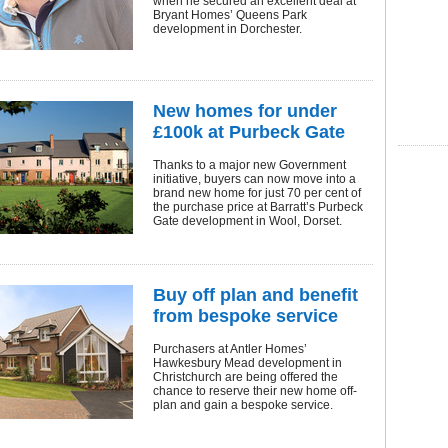
when he secured an excellent deal at
Bryant Homes’ Queens Park
development in Dorchester.
New homes for under
£100k at Purbeck Gate
Thanks to a major new Government
initiative, buyers can now move into a
brand new home for just 70 per cent of
the purchase price at Barratt’s Purbeck
Gate development in Wool, Dorset.
Buy off plan and benefit
from bespoke service
Purchasers at Antler Homes’
Hawkesbury Mead development in
Christchurch are being offered the
chance to reserve their new home off-
plan and gain a bespoke service.