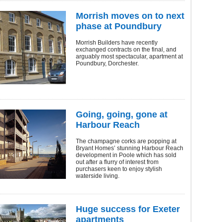
Morrish moves on to next
phase at Poundbury
Morrish Builders have recently
exchanged contracts on the final, and
arguably most spectacular, apartment at
Poundbury, Dorchester.
Going, going, gone at
Harbour Reach
The champagne corks are popping at
Bryant Homes’ stunning Harbour Reach
development in Poole which has sold
out after a flurry of interest from
purchasers keen to enjoy stylish
waterside living.
Huge success for Exeter
apartments