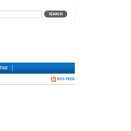
TISE
RSS FEED