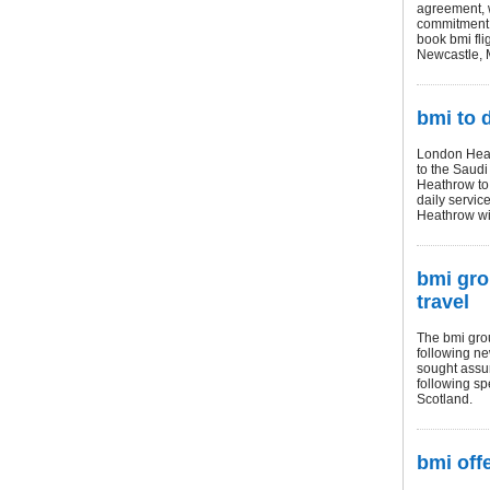
agreement, w
commitment t
book bmi fli
Newcastle, M
bmi to 
London Heath
to the Saudi
Heathrow to 
daily servic
Heathrow wil
bmi gro
travel
The bmi grou
following ne
sought assur
following sp
Scotland.
bmi off