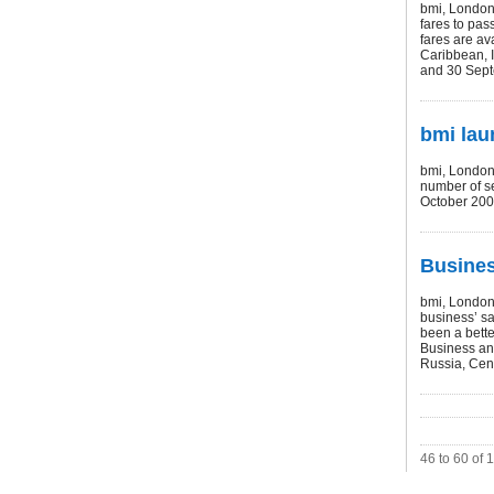
bmi, London 
fares to pas
fares are av
Caribbean, I
and 30 Sept
bmi lau
bmi, London 
number of 
October 200
Busines
bmi, London 
business’ sa
been a bette
Business and
Russia, Cent
46 to 60 of 