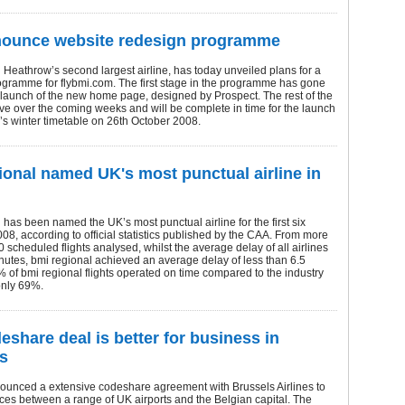
nounce website redesign programme
Heathrow’s second largest airline, has today unveiled plans for a
ogramme for flybmi.com. The first stage in the programme has gone
e launch of the new home page, designed by Prospect. The rest of the
olve over the coming weeks and will be complete in time for the launch
ne’s winter timetable on 26th October 2008.
ional named UK's most punctual airline in
 has been named the UK’s most punctual airline for the first six
08, according to official statistics published by the CAA. From more
 scheduled flights analysed, whilst the average delay of all airlines
utes, bmi regional achieved an average delay of less than 6.5
 of bmi regional flights operated on time compared to the industry
only 69%.
eshare deal is better for business in
s
ounced a extensive codeshare agreement with Brussels Airlines to
ces between a range of UK airports and the Belgian capital. The