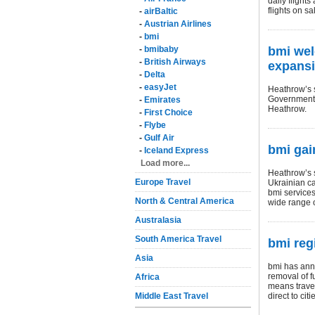
daily flight
flights on s
-
airBaltic
-
Austrian Airlines
-
bmi
-
bmibaby
bmi we
-
British Airways
expans
-
Delta
-
easyJet
Heathrow’s s
Government t
-
Emirates
Heathrow.
-
First Choice
-
Flybe
-
Gulf Air
bmi gai
-
Iceland Express
Load more...
Heathrow’s s
Europe Travel
Ukrainian cap
bmi services
North & Central America
wide range o
Australasia
South America Travel
bmi reg
Asia
bmi has ann
removal of f
Africa
means travel
Middle East Travel
direct to ci