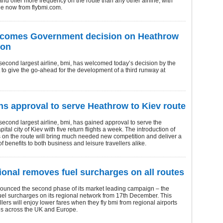
s and offer more frequency on the route than any other airline, with
ale now from flybmi.com.
lcomes Government decision on Heathrow
ion
econd largest airline, bmi, has welcomed today’s decision by the
o give the go-ahead for the development of a third runway at
ns approval to serve Heathrow to Kiev route
econd largest airline, bmi, has gained approval to serve the
ital city of Kiev with five return flights a week. The introduction of
 on the route will bring much needed new competition and deliver a
f benefits to both business and leisure travellers alike.
ional removes fuel surcharges on all routes
ounced the second phase of its market leading campaign – the
uel surcharges on its regional network from 17th December. This
lers will enjoy lower fares when they fly bmi from regional airports
ties across the UK and Europe.