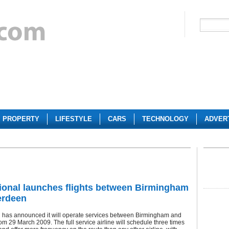
PROPERTY
LIFESTYLE
CARS
TECHNOLOGY
ADVER
ional launches flights between Birmingham
erdeen
l has announced it will operate services between Birmingham and
m 29 March 2009. The full service airline will schedule three times