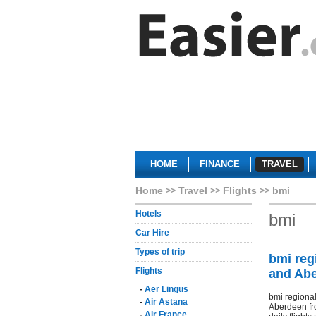
HOME
FINANCE
TRAVEL
Home
Travel
Flights
bmi
Hotels
bmi
Car Hire
Types of trip
bmi reg
Flights
and Ab
-
Aer Lingus
bmi regiona
-
Air Astana
Aberdeen fro
-
Air France