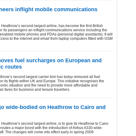
neers inflight mobile communications
Heathrow’s second-largest airline, has become the first British
ffer its passengers an inflight communications service including the
nabled mobile phones and PDAs (personal digital assistants). It will
ccess to the internet and email from laptop computers fitted with GSM
oves fuel surcharges on European and
c routes
hrow’s second largest carrier bmi has today removed all fuel
n its flights within UK and Europe. This initiative recognises the
omic situation and the need to provide more affordable and
ir fares for business and leisure travellers.
go wide-bodied on Heathrow to Cairo and
Heathrow’s second largest airline, is to give its Heathrow to Cairo
utes a major boost with the introduction of Airbus A330 wide-
aft. The changes will come into effect early in spring 2009.