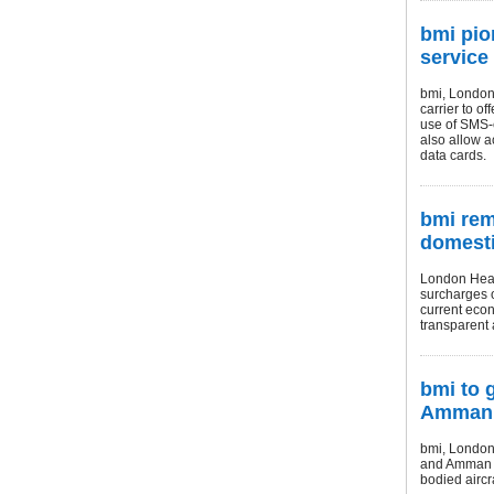
bmi pio
service
bmi, London 
carrier to o
use of SMS-e
also allow a
data cards.
bmi rem
domesti
London Heat
surcharges o
current econ
transparent a
bmi to 
Amman
bmi, London 
and Amman ro
bodied aircr