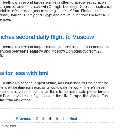
Heathrow’s second largest airline is offering special repatriation
sengers stranded abroad with XL flight bookings. Special repatriation
ailable to XL passengers returning to the UK from Florida, the
srael, Jordan, Turkey and Egypt and are valid for travel between 13
ember.
nches second daily flight to Moscow
Heathrow’s second largest airline, has confirmed it is to double the
services between Heathrow and Moscow Domodedovo from 26
8.
s for less with bmi
Heathrow's second largest airline, has launched its first ‘better for
le to all destinations across its worldwide network. There's never
r time to travel on business as the offer includes sale prices for both
 Economy fares on flights across the UK, Europe, the Middle East,
ral Asia and Africa.
Previous
2
3
4
5
6
Next
114 for bmi