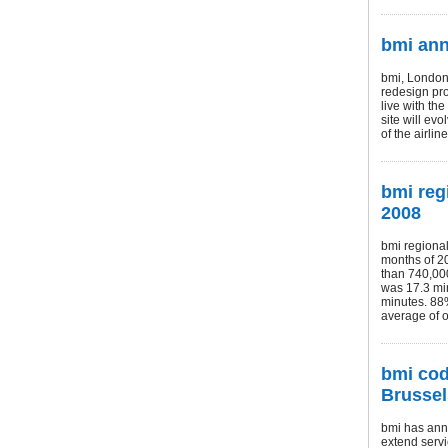
bmi an
bmi, London 
redesign pr
live with th
site will ev
of the airli
bmi reg
2008
bmi regional
months of 20
than 740,000
was 17.3 min
minutes. 88%
average of 
bmi cod
Brussel
bmi has ann
extend servi