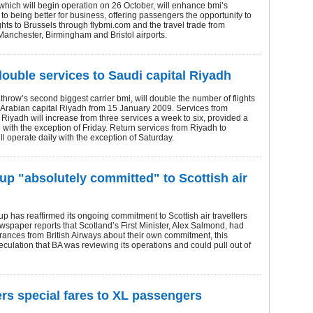
hich will begin operation on 26 October, will enhance bmi’s
o being better for business, offering passengers the opportunity to
ghts to Brussels through flybmi.com and the travel trade from
anchester, Birmingham and Bristol airports.
double services to Saudi capital Riyadh
row’s second biggest carrier bmi, will double the number of flights
 Arabian capital Riyadh from 15 January 2009. Services from
Riyadh will increase from three services a week to six, provided a
e with the exception of Friday. Return services from Riyadh to
l operate daily with the exception of Saturday.
up "absolutely committed" to Scottish air
p has reaffirmed its ongoing commitment to Scottish air travellers
wspaper reports that Scotland’s First Minister, Alex Salmond, had
ances from British Airways about their own commitment, this
eculation that BA was reviewing its operations and could pull out of
ers special fares to XL passengers