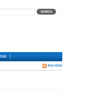
TISE
RSS FEED