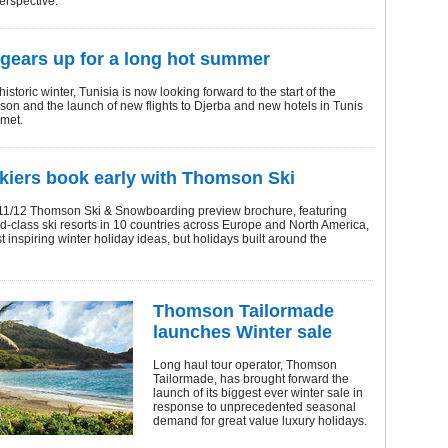
erspective.
 gears up for a long hot summer
istoric winter, Tunisia is now looking forward to the start of the
on and the launch of new flights to Djerba and new hotels in Tunis
met.
kiers book early with Thomson Ski
1/12 Thomson Ski & Snowboarding preview brochure, featuring
d-class ski resorts in 10 countries across Europe and North America,
st inspiring winter holiday ideas, but holidays built around the
Thomson Tailormade
launches Winter sale
Long haul tour operator, Thomson
Tailormade, has brought forward the
launch of its biggest ever winter sale in
response to unprecedented seasonal
demand for great value luxury holidays.