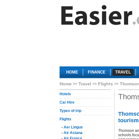
HOME
FINANCE
TRAVEL
Home
Travel
Flights
Thomson
Hotels
Thoms
Car Hire
Types of trip
Thomson
Flights
tourism
-
Aer Lingus
Thomson and
-
Air Astana
schools focu
-
Air France