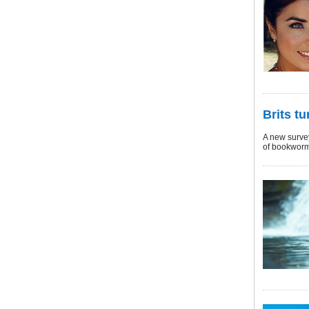
Brits t
A new survey
of bookworm