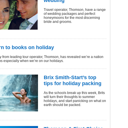
wedding
Travel operator, Thomson, have a range
of wedding packages and perfect
honeymoons for the most discerning
bride and grooms.
urn to books on holiday
 from leading tour operator, Thomson, has revealed we’re a nation
s especially when we’re on our holidays.
Brix Smith-Start’s top
tips for holiday packing
As the schools break up this week, Brits
will turn their thoughts to summer
holidays, and start panicking on what on
earth should be packed.