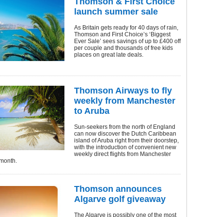
Thomson & First Choice
launch summer sale
As Britain gets ready for 40 days of rain,
Thomson and First Choice’s ‘Biggest
Ever Sale’ sees savings of up to £400 off
per couple and thousands of free kids
places on great late deals.
Thomson Airways to fly
weekly from Manchester
to Aruba
Sun-seekers from the north of England
can now discover the Dutch Caribbean
island of Aruba right from their doorstep,
with the introduction of convenient new
weekly direct flights from Manchester
 month.
Thomson announces
Algarve golf giveaway
The Algarve is possibly one of the most