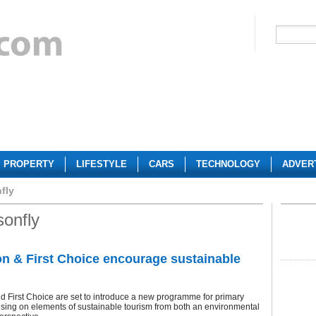
PROPERTY
LIFESTYLE
CARS
TECHNOLOGY
ADVER
fly
onfly
 & First Choice encourage sustainable
 First Choice are set to introduce a new programme for primary
sing on elements of sustainable tourism from both an environmental