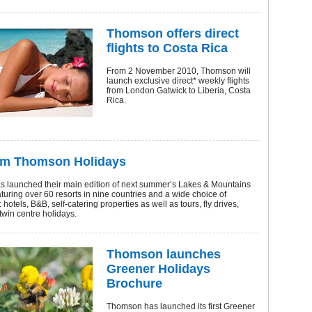
Thomson offers direct
flights to Costa Rica
From 2 November 2010, Thomson will
launch exclusive direct* weekly flights
from London Gatwick to Liberia, Costa
Rica.
om Thomson Holidays
 launched their main edition of next summer’s Lakes & Mountains
turing over 60 resorts in nine countries and a wide choice of
 hotels, B&B, self-catering properties as well as tours, fly drives,
twin centre holidays.
Thomson launches
Greener Holidays
Brochure
Thomson has launched its first Greener