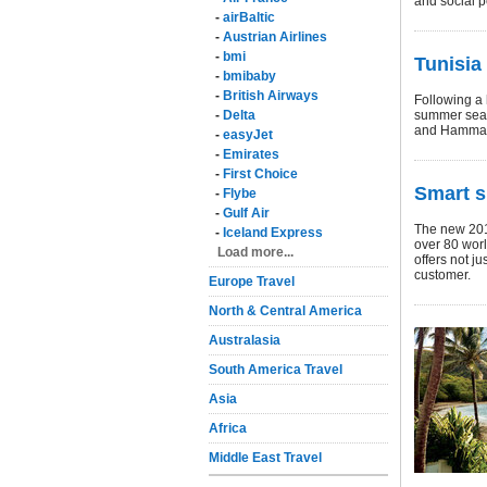
and social p
-
airBaltic
-
Austrian Airlines
-
bmi
Tunisia
-
bmibaby
-
British Airways
Following a h
-
Delta
summer seas
and Hamma
-
easyJet
-
Emirates
-
First Choice
Smart s
-
Flybe
-
Gulf Air
The new 201
-
Iceland Express
over 80 worl
Load more...
offers not ju
customer.
Europe Travel
North & Central America
Australasia
South America Travel
Asia
Africa
Middle East Travel