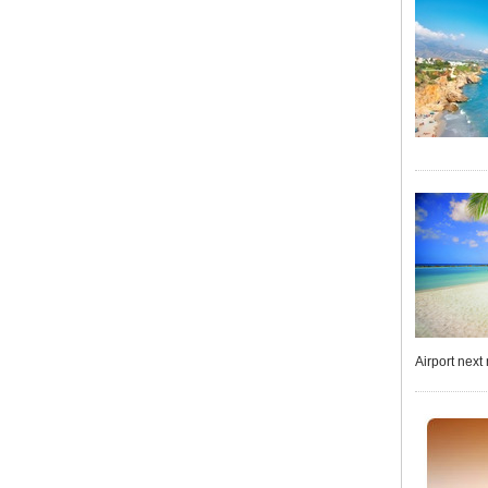
Airport next