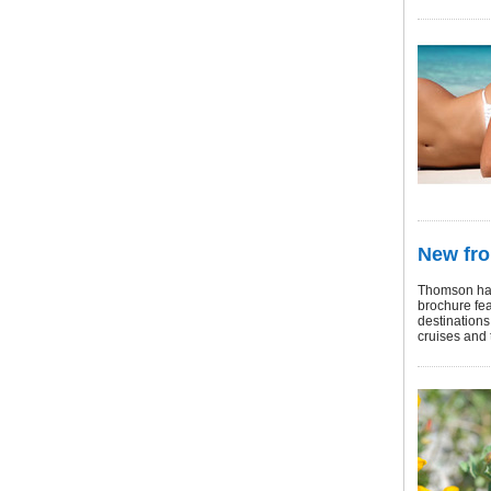
New fr
Thomson has
brochure fea
destinations:
cruises and 