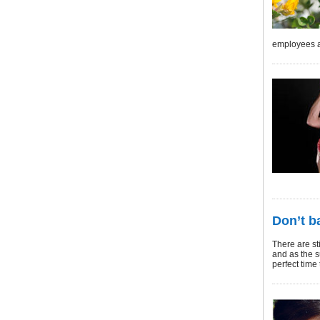
employees a
Don’t b
There are st
and as the s
perfect time