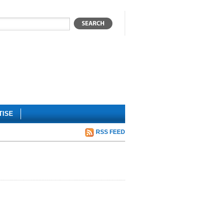
TISE
RSS FEED