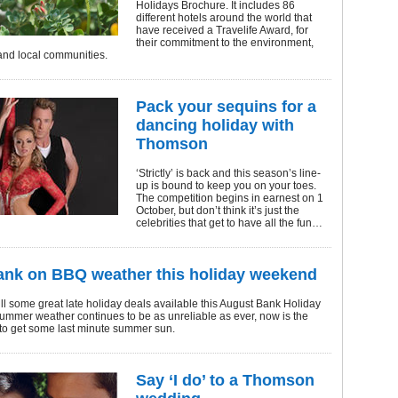
Holidays Brochure. It includes 86
different hotels around the world that
have received a Travelife Award, for
their commitment to the environment,
nd local communities.
Pack your sequins for a
dancing holiday with
Thomson
‘Strictly’ is back and this season’s line-
up is bound to keep you on your toes.
The competition begins in earnest on 1
October, but don’t think it’s just the
celebrities that get to have all the fun…
ank on BBQ weather this holiday weekend
ill some great late holiday deals available this August Bank Holiday
ummer weather continues to be as unreliable as ever, now is the
 to get some last minute summer sun.
Say ‘I do’ to a Thomson