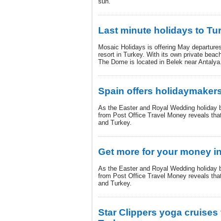
sun.
Last minute holidays to Tu
Mosaic Holidays is offering May departures
resort in Turkey. With its own private beach
The Dome is located in Belek near Antalya
Spain offers holidaymakers
As the Easter and Royal Wedding holiday 
from Post Office Travel Money reveals tha
and Turkey.
Get more for your money i
As the Easter and Royal Wedding holiday 
from Post Office Travel Money reveals tha
and Turkey.
Star Clippers yoga cruises