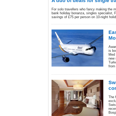
A duo of deals for single tr
For solo travellers who fancy making the 
bank holiday bonanza, singles specialist, Fr
savings of £75 per person on 10-night holi
Eas
Mo
Awar
is bo
Med 
new 
Turk
from
Swi
con
The f
excl
Swis
rece
Bosp