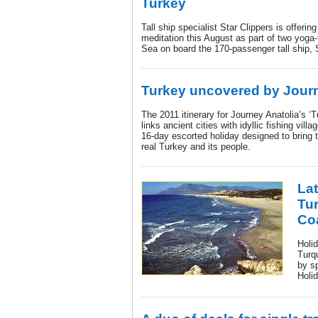
Turkey
Tall ship specialist Star Clippers is offeri
meditation this August as part of two yoga
Sea on board the 170-passenger tall ship, S
Turkey uncovered by Journ
The 2011 itinerary for Journey Anatolia’s ‘
links ancient cities with idyllic fishing vil
16-day escorted holiday designed to bring t
real Turkey and its people.
Lat
Tu
Co
Holid
Turq
by s
Holi