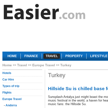
HOME
FINANCE
TRAVEL
PROPERTY
LIFESTYLE
Home
Travel
Europe Travel
Turkey
Hotels
Turkey
Car Hire
Types of trip
Hillside Su is chilled base 
Flights
Sunsplash Antalya just might boast the mos
Europe Travel
music festival in the world, a haven for he
music fans: the Hillside Su.
-
Andorra