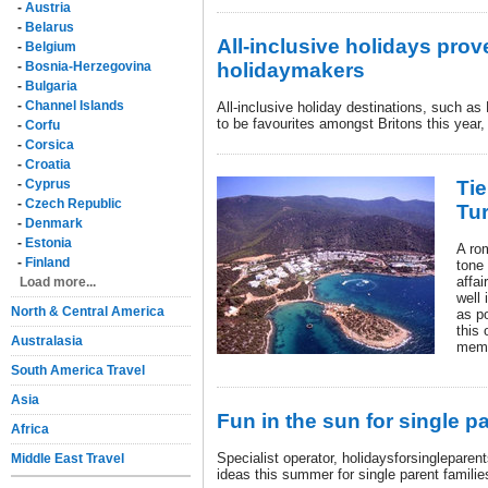
-
Austria
-
Belarus
All-inclusive holidays prove
-
Belgium
-
Bosnia-Herzegovina
holidaymakers
-
Bulgaria
-
Channel Islands
All-inclusive holiday destinations, such a
to be favourites amongst Britons this year,
-
Corfu
-
Corsica
-
Croatia
-
Cyprus
Tie
-
Czech Republic
Tu
-
Denmark
-
Estonia
A ro
-
Finland
tone
affai
Load more...
well
North & Central America
as po
this 
Australasia
memo
South America Travel
Asia
Fun in the sun for single pa
Africa
Specialist operator, holidaysforsingleparent
Middle East Travel
ideas this summer for single parent famili