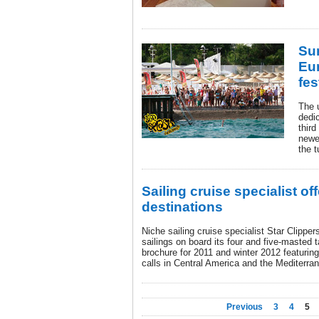
Su
Eur
fes
The u
dedi
thir
newes
the t
Sailing cruise specialist o
destinations
Niche sailing cruise specialist Star Clippe
sailings on board its four and five-masted 
brochure for 2011 and winter 2012 featuri
calls in Central America and the Mediterra
Previous
3
4
5