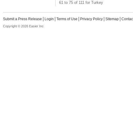
61 to 75 of 111 for Turkey
Submit a Press Release
Login
Terms of Use
Privacy Policy
Sitemap
Contac
Copyright © 2026 Easier Inc