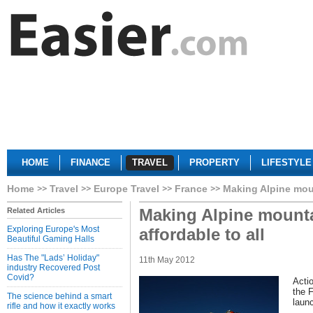
HOME
FINANCE
TRAVEL
PROPERTY
LIFESTYLE
Home
Travel
Europe Travel
France
Making Alpine moun
Making Alpine mount
Related Articles
Exploring Europe's Most
affordable to all
Beautiful Gaming Halls
Has The "Lads’ Holiday"
11th May 2012
industry Recovered Post
Covid?
Acti
the 
The science behind a smart
laun
rifle and how it exactly works