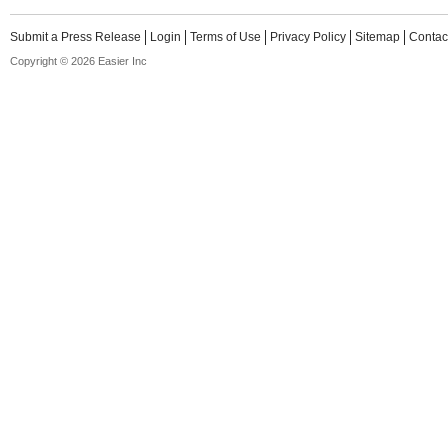
Submit a Press Release
Login
Terms of Use
Privacy Policy
Sitemap
Contac
Copyright © 2026 Easier Inc