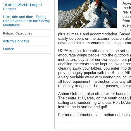
Adve
10 of the World's Largest
the 
Casinos
reali
cours
Hike, ride and dine - Spring
from 
time adventures in the Snowy
Mountains
every
instr
Related Categories
plus all meals and accommodation. Based 
easily be spent on the accommodation alon
Activity Holidays
advanced alpinism courses including summ
France
UCPA is a not for profit organisation set 
encourage young people into the outdoors (
instructors, buy all of our own equipment 
enabling the costs to be kept as low as po
clearing away your tables, you enter into t
proving hugely popular with the British. Alth
a very sociable week with everything inclu
all food, equipment, instruction plus any o
tendency to appear - i.e. lift passes, cours
Action Outdoors also offers water based acti
The centre at Hyeres, on the south coast, i
sailing and windsurfing whereas Port D'Albret
instruction in surfing and golf.
For more information, visit action-outdoors