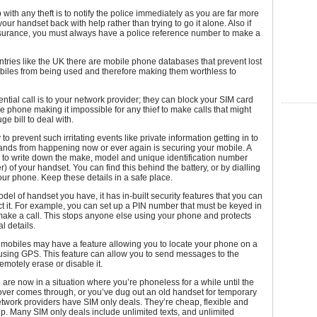
p with any theft is to notify the police immediately as you are far more
 your handset back with help rather than trying to go it alone. Also if
surance, you must always have a police reference number to make a
tries like the UK there are mobile phone databases that prevent lost
biles from being used and therefore making them worthless to
ntial call is to your network provider; they can block your SIM card
he phone making it impossible for any thief to make calls that might
uge bill to deal with.
o prevent such irritating events like private information getting in to
ands from happening now or ever again is securing your mobile. A
 to write down the make, model and unique identification number
) of your handset. You can find this behind the battery, or by dialling
our phone. Keep these details in a safe place.
el of handset you have, it has in-built security features that you can
ct it. For example, you can set up a PIN number that must be keyed in
ake a call. This stops anyone else using your phone and protects
l details.
mobiles may have a feature allowing you to locate your phone on a
using GPS. This feature can allow you to send messages to the
motely erase or disable it.
 are now in a situation where you’re phoneless for a while until the
over comes through, or you’ve dug out an old handset for temporary
twork providers have SIM only deals. They’re cheap, flexible and
up. Many SIM only deals include unlimited texts, and unlimited