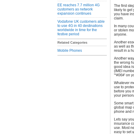
EE reaches 7.7 million 4G
The first ste
customers as network
likely to get
expansion continues
you have in
claim.
Vodafone UK customers able
to use 4G in 40 destinations
In many coun
worldwide in time for the
or stolen mo
festive period
anyone.
Another esse
Related Categories
as well as t
Mobile Phones
result in a h
Another way t
the wrong h
good idea is
(IMEI number
'*#06#' on y
Whatever mod
use to prote
before you m
your persona
Some smart 
global map 
phone and re
Lets say you
insurance c
use. Most ne
easy to set 