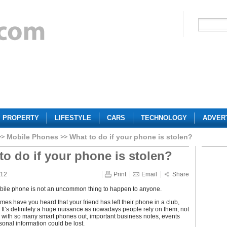
PROPERTY
LIFESTYLE
CARS
TECHNOLOGY
ADVER
Mobile Phones
What to do if your phone is stolen?
to do if your phone is stolen?
012
Print
Email
Share
bile phone is not an uncommon thing to happen to anyone.
es have you heard that your friend has left their phone in a club,
 It’s definitely a huge nuisance as nowadays people rely on them, not
ls, with so many smart phones out, important business notes, events
onal information could be lost.