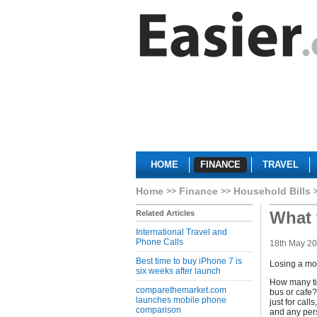
HOME
FINANCE
TRAVEL
Home
Finance
Household Bills
What 
Related Articles
International Travel and
Phone Calls
18th May 2
Best time to buy iPhone 7 is
Losing a mo
six weeks after launch
How many tim
comparethemarket.com
bus or cafe?
launches mobile phone
just for cal
comparison
and any pers