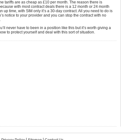
me tariffs are as cheap as £10 per month. The reason there is
is because with most contract deals there is a 12 month or 24 month
 up time, with SIM only it’s a 30-day contract. All you need to do is
’s notice to your provider and you can stop the contract with no
.
’ll never have to been in a position like this but it’s worth giving a
ow to protect yourself and deal with this sort of situation.