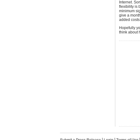
Internet. So
flexibility 
minimum sign
give a month
added costs
Hopefully you
think about h