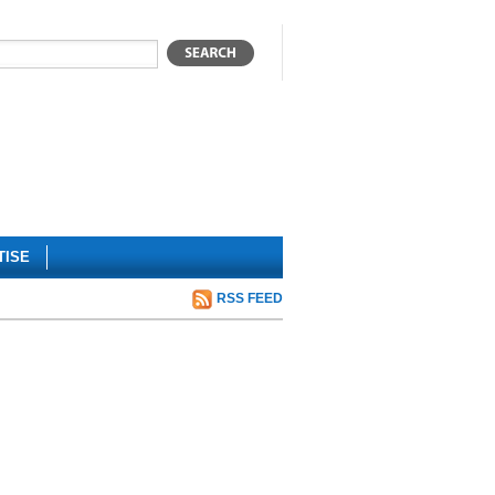
TISE
RSS FEED