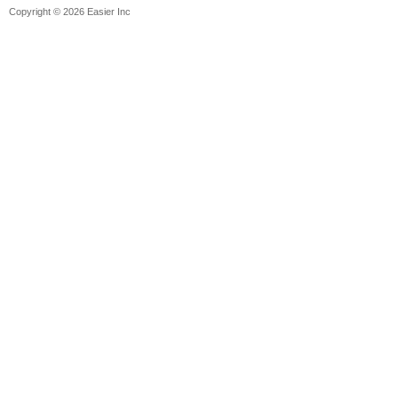
Copyright © 2026 Easier Inc