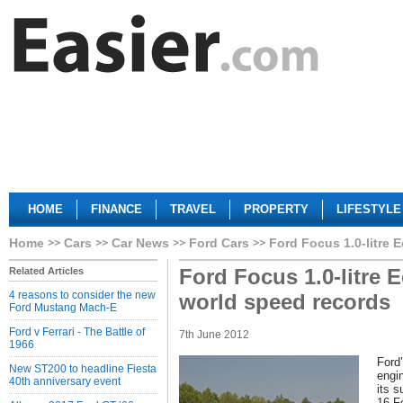
HOME
FINANCE
TRAVEL
PROPERTY
LIFESTYLE
Home
Cars
Car News
Ford Cars
Ford Focus 1.0-litre 
Ford Focus 1.0-litre 
Related Articles
4 reasons to consider the new
world speed records
Ford Mustang Mach-E
Ford v Ferrari - The Battle of
7th June 2012
1966
Ford
New ST200 to headline Fiesta
engi
40th anniversary event
its s
16 Fe