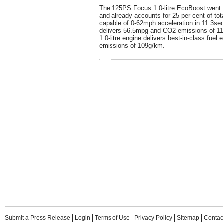
The 125PS Focus 1.0-litre EcoBoost went o
and already accounts for 25 per cent of tot
capable of 0-62mph acceleration in 11.3se
delivers 56.5mpg and CO2 emissions of 1
1.0-litre engine delivers best-in-class fue
emissions of 109g/km.
Submit a Press Release
Login
Terms of Use
Privacy Policy
Sitemap
Contac