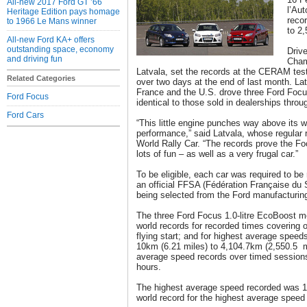
All-new 2017 Ford GT ’66
l’Au
Heritage Edition pays homage
reco
to 1966 Le Mans winner
to 2,
All-new Ford KA+ offers
outstanding space, economy
Drive
and driving fun
Cham
Latvala, set the records at the CERAM test 
Related Categories
over two days at the end of last month. Lat
France and the U.S. drove three Ford Focu
Ford Focus
identical to those sold in dealerships thro
Ford Cars
“This little engine punches way above its 
performance,” said Latvala, whose regular
World Rally Car. “The records prove the Fo
lots of fun – as well as a very frugal car.”
To be eligible, each car was required to be 
an official FFSA (Fédération Française du 
being selected from the Ford manufacturing
The three Ford Focus 1.0-litre EcoBoost mod
world records for recorded times covering 
flying start; and for highest average spee
10km (6.21 miles) to 4,104.7km (2,550.5 m
average speed records over timed sessions
hours.
The highest average speed recorded was 11
world record for the highest average speed