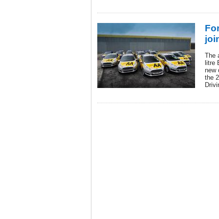
Fo
joi
The 
litre
new d
the 2
Driv