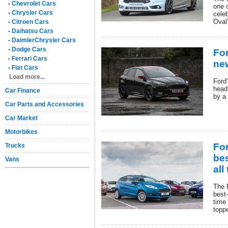
-
Chevrolet Cars
one o
-
Chrysler Cars
cele
Oval
-
Citroen Cars
-
Daihatsu Cars
-
DaimlerChrysler Cars
-
Dodge Cars
For
-
Ferrari Cars
ne
-
Fiat Cars
Load more...
Ford’
head
Car Finance
by a 
Car Parts and Accessories
Car Market
Motorbikes
Fo
Trucks
bes
Vans
all
The 
best-
time
topp