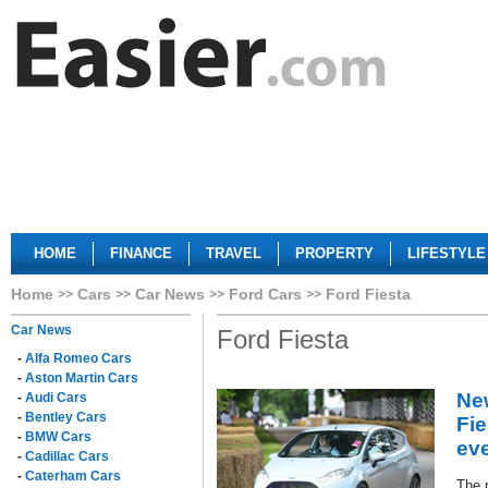
HOME
FINANCE
TRAVEL
PROPERTY
LIFESTYLE
Home
Cars
Car News
Ford Cars
Ford Fiesta
Car News
Ford Fiesta
-
Alfa Romeo Cars
-
Aston Martin Cars
Ne
-
Audi Cars
-
Bentley Cars
Fie
-
BMW Cars
ev
-
Cadillac Cars
-
Caterham Cars
The 