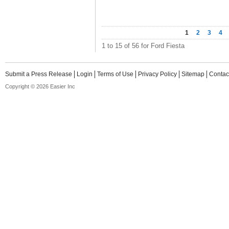
1
2
3
4
1 to 15 of 56 for Ford Fiesta
Submit a Press Release
Login
Terms of Use
Privacy Policy
Sitemap
Contac
Copyright © 2026 Easier Inc