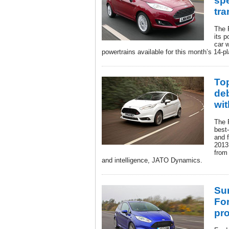
sp
tr
The 
its p
car 
powertrains available for this month’s 14-pl
Top
de
wit
The 
best
and f
2013,
from
and intelligence, JATO Dynamics.
Su
Fo
pr