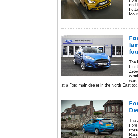
Ford
and 
hotte
Moun
For
fam
fou
The k
Fiest
Zete
winn
were
at a Ford main dealer in the North East tod
For
Di
The 
Ford 
awar
Reco