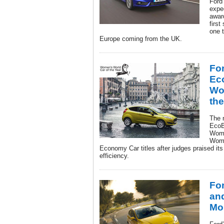
Ford
expe
awar
first
one t
Europe coming from the UK.
For
Ec
Wo
the
The n
EcoB
Wome
Wome
Economy Car titles after judges praised its
efficiency.
Fo
and
Mo