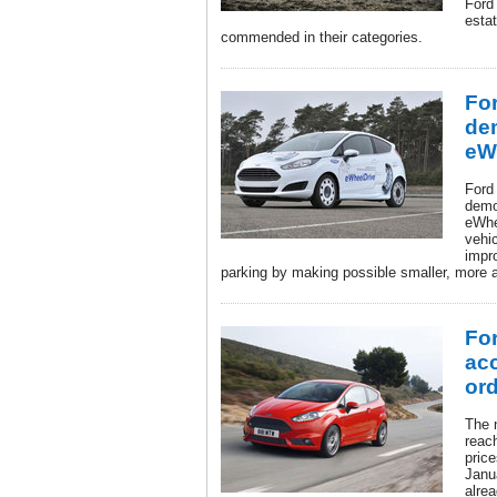
Ford
estat
commended in their categories.
For
de
eW
Ford
demo
eWhe
vehic
impr
parking by making possible smaller, more a
For
acc
ord
The 
reac
pric
Janu
alrea