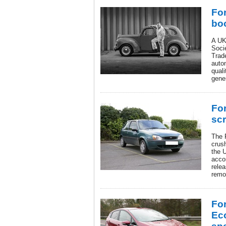
For
bo
A UK
Soci
Trad
autom
qual
gener
For
sc
The 
crus
the 
accor
rele
remo
For
Ec